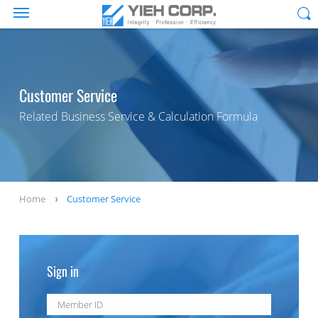
Customer Service
Related Business Service & Calculation Formula
Home
Customer Service
Sign in