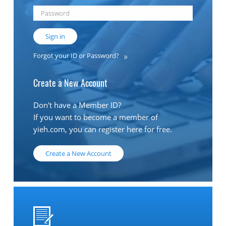
Sign in
Forgot your ID or Password?
Create a New Account
Don't have a Member ID?
If you want to become a member of
yieh.com, you can register here for free.
Create a New Account