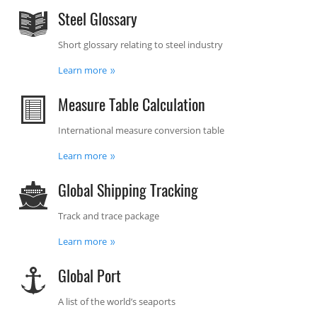
Steel Glossary
Short glossary relating to steel industry
Learn more
Measure Table Calculation
International measure conversion table
Learn more
Global Shipping Tracking
Track and trace package
Learn more
Global Port
A list of the world’s seaports