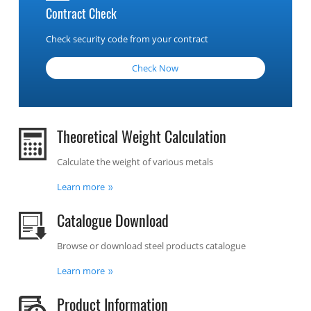
Contract Check
Check security code from your contract
Check Now
Theoretical Weight Calculation
Calculate the weight of various metals
Learn more
Catalogue Download
Browse or download steel products catalogue
Learn more
Product Information