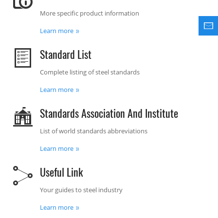
More specific product information
Learn more
Standard List
Complete listing of steel standards
Learn more
Standards Association And Institute
List of world standards abbreviations
Learn more
Useful Link
Your guides to steel industry
Learn more