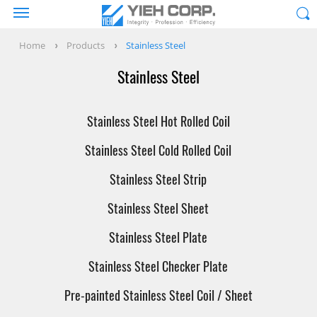
Home
Products
Stainless Steel
Stainless Steel
Stainless Steel Hot Rolled Coil
Stainless Steel Cold Rolled Coil
Stainless Steel Strip
Stainless Steel Sheet
Stainless Steel Plate
Stainless Steel Checker Plate
Pre-painted Stainless Steel Coil / Sheet