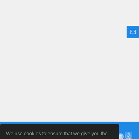
We use cookies to ensure that we give you the