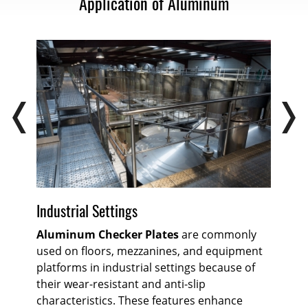
Application of Aluminum
Industrial Settings
Ra
or
Aluminum Checker Plates
are commonly
The
used on floors, mezzanines, and equipment
Ch
e
platforms in industrial settings because of
or 
their wear-resistant and anti-slip
on 
t.
characteristics. These features enhance
all