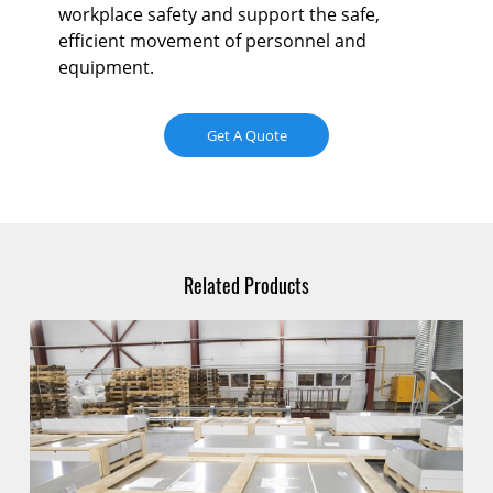
workplace safety and support the safe,
efficient movement of personnel and
equipment.
Get A Quote
Related Products