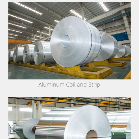
Aluminum Coil and Strip