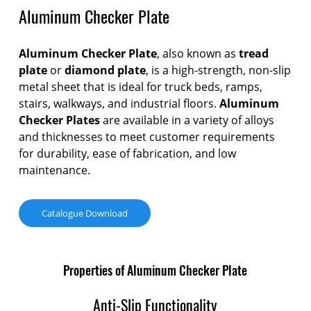
Aluminum Checker Plate
Aluminum Checker Plate
, also known as
tread
plate
or
diamond plate
, is a high-strength, non-slip
metal sheet that is ideal for truck beds, ramps,
stairs, walkways, and industrial floors.
Aluminum
Checker Plates
are available in a variety of alloys
and thicknesses to meet customer requirements
for durability, ease of fabrication, and low
maintenance.
Catalogue Download
Properties of Aluminum Checker Plate
Anti-Slip Functionality