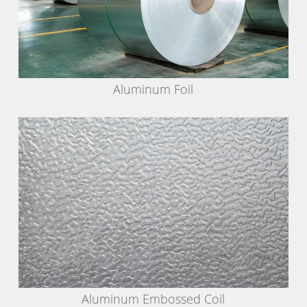
Aluminum Foil
Aluminum Embossed Coil