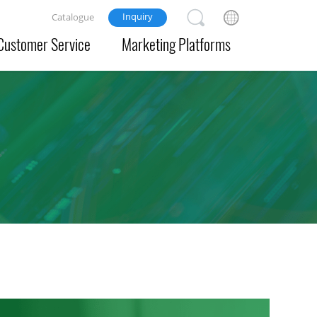
Inquiry
Catalogue
Customer Service
Marketing Platforms