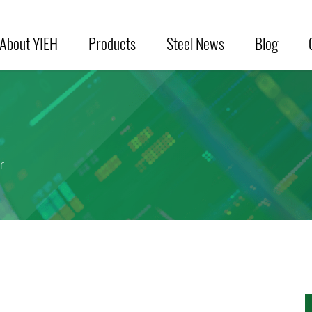
About YIEH
Products
Steel News
Blog
r