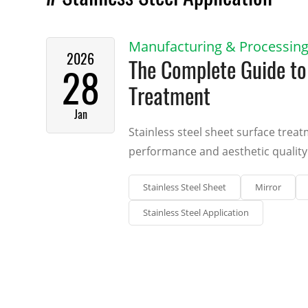
Manufacturing & Processin
2026
The Complete Guide to 
28
Treatment
Jan
Stainless steel sheet surface treat
performance and aesthetic quality 
Stainless Steel Sheet
Mirror
Stainless Steel Application