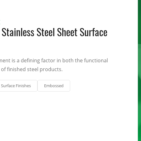
g
Stainless Steel Sheet Surface
ment is a defining factor in both the functional
of finished steel products.
Surface Finishes
Embossed