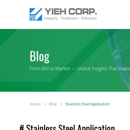
Blog
From Mill to Market — Global Insights That Matte
Home
Blog
Stainless Steel Application
# Stainless Steel Application