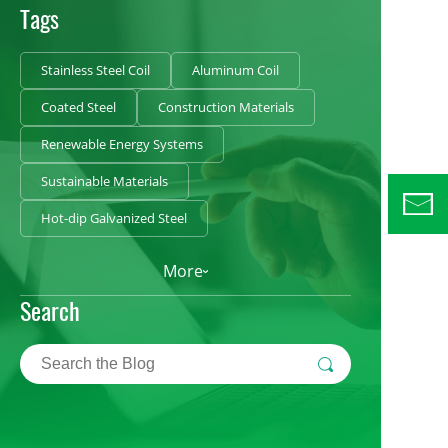
Tags
Stainless Steel Coil
Aluminum Coil
Coated Steel
Construction Materials
Renewable Energy Systems
Sustainable Materials
Hot-dip Galvanized Steel
More
Search