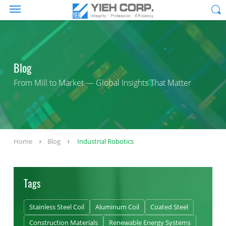
Blog
From Mill to Market — Global Insights That Matter
Home
Blog
Industrial Robotics
Tags
Stainless Steel Coil
Aluminum Coil
Coated Steel
Construction Materials
Renewable Energy Systems