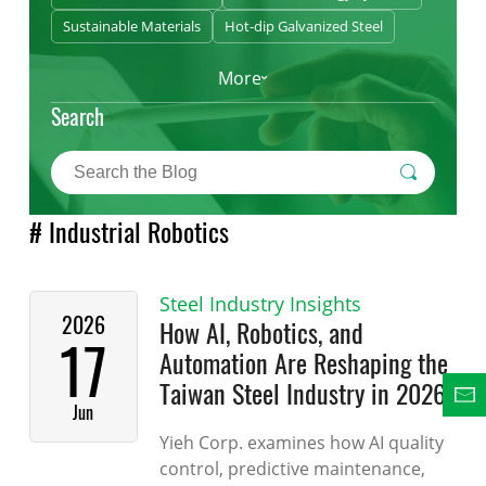
Sustainable Materials
Hot-dip Galvanized Steel
More
Search
# Industrial Robotics
Steel Industry Insights
2026
How AI, Robotics, and
17
Automation Are Reshaping the
Taiwan Steel Industry in 2026
Jun
Yieh Corp. examines how AI quality
control, predictive maintenance,