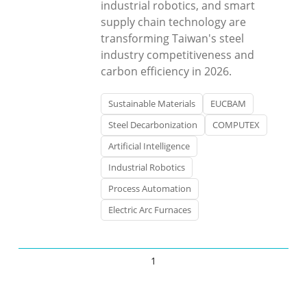
industrial robotics, and smart
supply chain technology are
transforming Taiwan's steel
industry competitiveness and
carbon efficiency in 2026.
Sustainable Materials
EUCBAM
Steel Decarbonization
COMPUTEX
Artificial Intelligence
Industrial Robotics
Process Automation
Electric Arc Furnaces
1