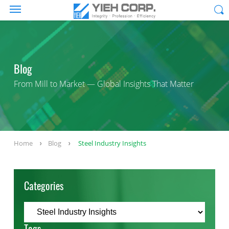
Blog
From Mill to Market — Global Insights That Matter
Home
Blog
Steel Industry Insights
Categories
Tags