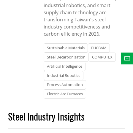
industrial robotics, and smart
supply chain technology are
transforming Taiwan's steel
industry competitiveness and
carbon efficiency in 2026.
Sustainable Materials
EUCBAM
Steel Decarbonization
COMPUTEX
Artificial Intelligence
Industrial Robotics
Process Automation
Electric Arc Furnaces
Steel Industry Insights