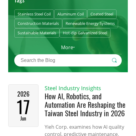
Stainless Steel Coil
Aluminum Coil
Coated Steel
Construction Materials
Renewable Energy Systems
Sustainable Materials
Hot-dip Galvanized Steel
More
Steel Industry Insights
2026
How AI, Robotics, and
17
Automation Are Reshaping the
Taiwan Steel Industry in 2026
Jun
Yieh Corp. examines how AI quality
control, predictive maintenance,