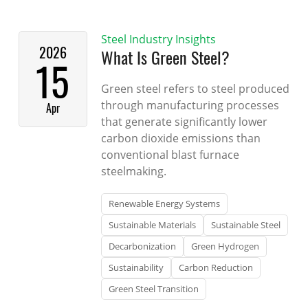
Steel Industry Insights
2026
What Is Green Steel?
15
Green steel refers to steel produced
through manufacturing processes
Apr
that generate significantly lower
carbon dioxide emissions than
conventional blast furnace
steelmaking.
Renewable Energy Systems
Sustainable Materials
Sustainable Steel
Decarbonization
Green Hydrogen
Sustainability
Carbon Reduction
Green Steel Transition