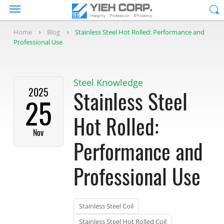
Home
Blog
Stainless Steel Hot Rolled: Performance and
Professional Use
Steel Knowledge
2025
Stainless Steel
25
Hot Rolled:
Nov
Performance and
Professional Use
Stainless Steel Coil
Stainless Steel Hot Rolled Coil