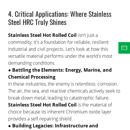
4. Critical Applications: Where Stainless
Steel HRC Truly Shines
Stainless Steel Hot Rolled Coil
isn't just a
commodity; it's a foundation for reliable, resilient
industrial and civil projects. Let's look at how this
versatile material performs under the world's most
demanding conditions.
●
Battling the Elements: Energy, Marine, and
Chemical Processing
In these industries, the enemy is relentless: corrosion.
The air, the sea, and reactive chemicals actively seek to
break down metal, leading to catastrophic failure.
Stainless Steel Hot Rolled Coil
is the material of
choice because its inherent Chromium oxide layer
provides a self-repairing shield.
●
Building Legacies: Infrastructure and