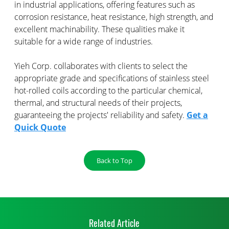
in industrial applications, offering features such as
corrosion resistance, heat resistance, high strength, and
excellent machinability. These qualities make it
suitable for a wide range of industries.
Yieh Corp. collaborates with clients to select the
appropriate grade and specifications of stainless steel
hot-rolled coils according to the particular chemical,
thermal, and structural needs of their projects,
guaranteeing the projects' reliability and safety.
Get a
Quick Quote
Back to Top
Related Article