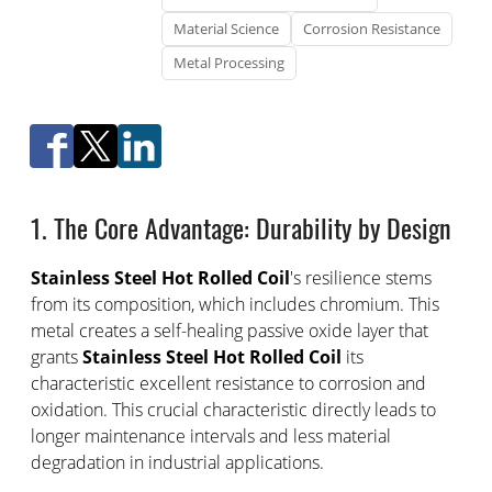
Material Science
Corrosion Resistance
Metal Processing
1. The Core Advantage: Durability by Design
Stainless Steel Hot Rolled Coil
's resilience stems
from its composition, which includes chromium. This
metal creates a self-healing passive oxide layer that
grants
Stainless Steel Hot Rolled Coil
its
characteristic excellent resistance to corrosion and
oxidation. This crucial characteristic directly leads to
longer maintenance intervals and less material
degradation in industrial applications.