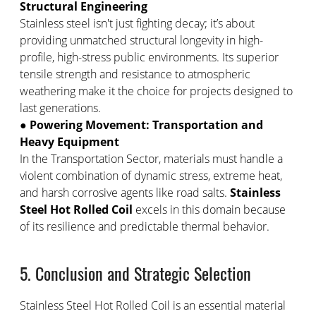
Structural Engineering
Stainless steel isn't just fighting decay; it’s about
providing unmatched structural longevity in high-
profile, high-stress public environments. Its superior
tensile strength and resistance to atmospheric
weathering make it the choice for projects designed to
last generations.
●
Powering Movement: Transportation and
Heavy Equipment
In the Transportation Sector, materials must handle a
violent combination of dynamic stress, extreme heat,
and harsh corrosive agents like road salts.
Stainless
Steel Hot Rolled Coil
excels in this domain because
of its resilience and predictable thermal behavior.
5. Conclusion and Strategic Selection
Stainless Steel Hot Rolled Coil is an essential material