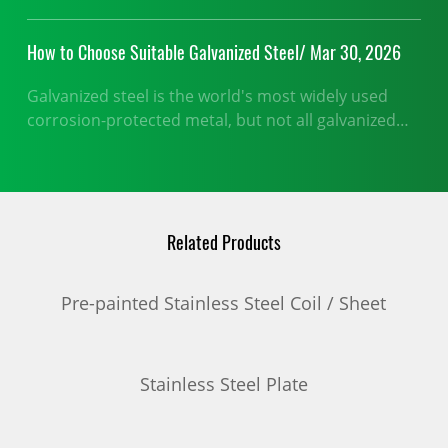
How to Choose Suitable Galvanized Steel/ Mar 30, 2026
Galvanized steel is the world's most widely used
corrosion-protected metal, but not all galvanized
products perform equally in every application.
Related Products
Pre-painted Stainless Steel Coil / Sheet
Stainless Steel Plate