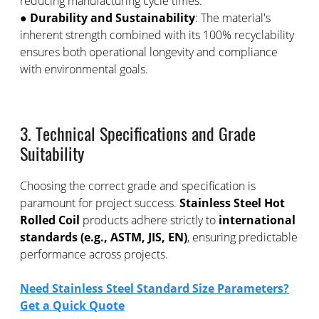
reducing manufacturing cycle times.
●
Durability and Sustainability
: The material's
inherent strength combined with its 100% recyclability
ensures both operational longevity and compliance
with environmental goals.
3. Technical Specifications and Grade
Suitability
Choosing the correct grade and specification is
paramount for project success.
Stainless Steel Hot
Rolled Coil
products adhere strictly to
international
standards (e.g., ASTM, JIS, EN)
, ensuring predictable
performance across projects.
Need Stainless Steel Standard Size Parameters?
Get a Quick Quote