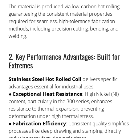
The material is produced via low-carbon hot rolling,
guaranteeing the consistent material properties
required for seamless, high-tolerance fabrication
methods, including precision cutting, bending, and
welding.
2. Key Performance Advantages: Built for
Extremes
Stainless Steel Hot Rolled Coil
delivers specific
advantages essential for industrial uses:
●
Exceptional Heat Resistance
: High Nickel (Ni)
content, particularly in the 300 series, enhances
resistance to thermal expansion, preventing
deformation under high thermal stress.
●
Fabrication Efficiency
: Consistent quality simplifies
processes like deep drawing and stamping, directly