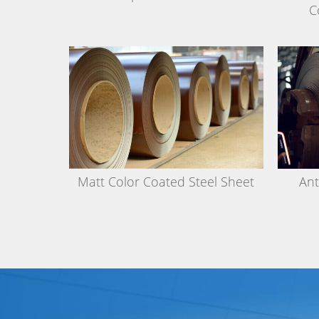
C
Matt Color Coated Steel Sheet
Ant