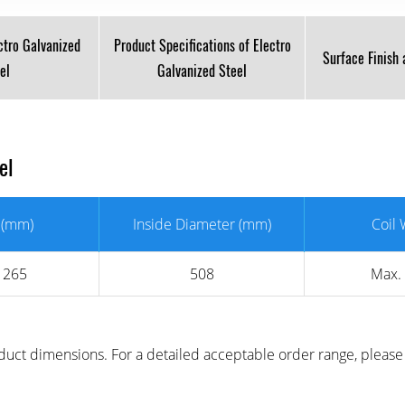
ctro Galvanized
Product Specifications of Electro
Surface Finish
el
Galvanized Steel
eel
 (mm)
Inside Diameter (mm)
Coil 
1265
508
Max.
uct dimensions. For a detailed acceptable order range, please 