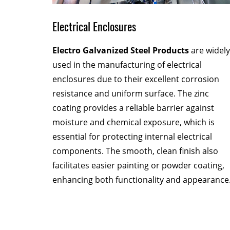
Electrical Enclosures
fer
Electro Galvanized Steel Products
are widely
al
used in the manufacturing of electrical
r complex
enclosures due to their excellent corrosion
rations
resistance and uniform surface. The zinc
rity.
coating provides a reliable barrier against
 without
moisture and chemical exposure, which is
ng
essential for protecting internal electrical
e.
components. The smooth, clean finish also
facilitates easier painting or powder coating,
enhancing both functionality and appearance