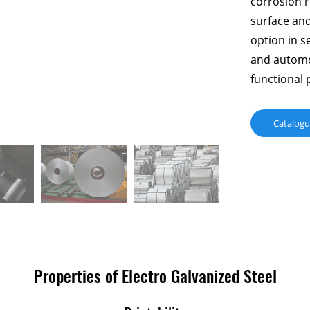
corrosion r
surface and
option in s
and automo
functional 
Catalog
Properties of Electro Galvanized Steel