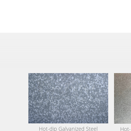
Hot-dip Galvanized Steel
Hot-