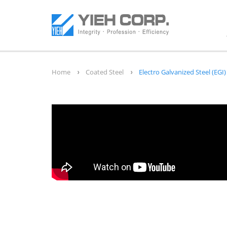
Home
Coated Steel
Electro Galvanized Steel (EGI)