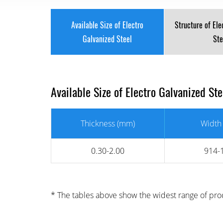
Available Size of Electro
Structure of Ele
Galvanized Steel
Ste
Available Size of Electro Galvanized St
Thickness (mm)
Width
0.30-2.00
914-
* The tables above show the widest range of prod