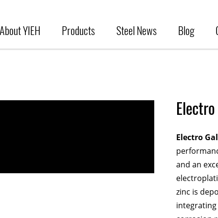
About YIEH
Products
Steel News
Blog
Electro
Electro Ga
performance
and an exce
electroplat
zinc is dep
integrating