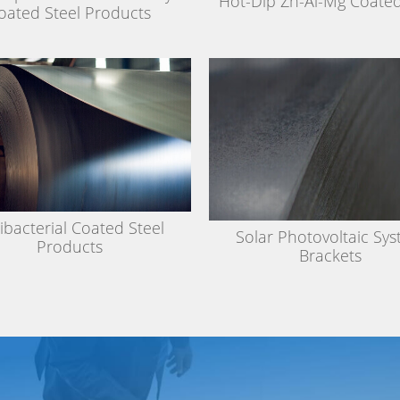
Hot-Dip Zn-Al-Mg Coated
oated Steel Products
ibacterial Coated Steel
Solar Photovoltaic Sy
Products
Brackets