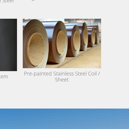
 Steel
Pre-painted Stainless Steel Coil /
stem
Sheet