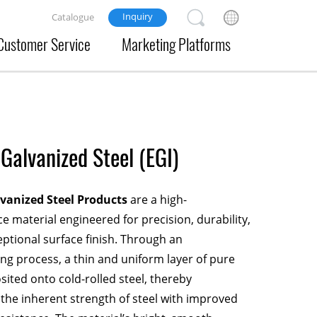
Inquiry
Catalogue
Customer Service
Marketing Platforms
 Galvanized Steel (EGI)
lvanized Steel Products
are a high-
 material engineered for precision, durability,
ptional surface finish. Through an
ing process, a thin and uniform layer of pure
osited onto cold-rolled steel, thereby
 the inherent strength of steel with improved