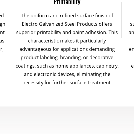
Printability
ed
The uniform and refined surface finish of
ugh
Electro Galvanized Steel Products offers
s
ent
superior printability and paint adhesion. This
an
as
characteristic makes it particularly
r,
advantageous for applications demanding
en
product labeling, branding, or decorative
coatings, such as home appliances, cabinetry,
e
and electronic devices, eliminating the
necessity for further surface treatment.