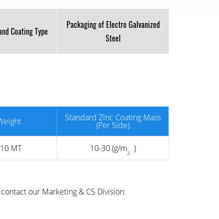
Packaging of Electro Galvanized
 and Coating Type
Steel
Standard Zinc Coating Mass
Weight
(Per Side)
 10 MT
10-30 (g/m
)
2
contact our Marketing & CS Division.