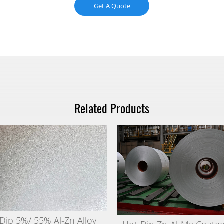
Get A Quote
Related Products
Dip 5%/ 55% Al-Zn Alloy