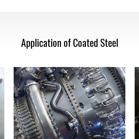
Application of Coated Steel