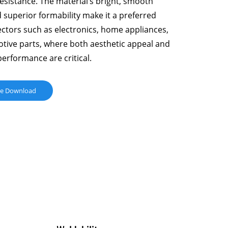
esistance. The material’s bright, smooth
 superior formability make it a preferred
ectors such as electronics, home appliances,
tive parts, where both aesthetic appeal and
performance are critical.
ue Download