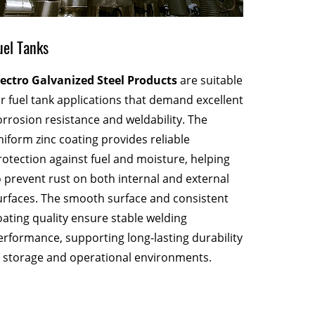
Stamped
uel Tanks
Electro 
lectro Galvanized Steel Products
are suitable
exception
or fuel tank applications that demand excellent
consisten
orrosion resistance and weldability. The
shaping 
niform zinc coating provides reliable
without c
rotection against fuel and moisture, helping
Their abi
o prevent rust on both internal and external
cracking 
urfaces. The smooth surface and consistent
efficienc
oating quality ensure stable welding
erformance, supporting long-lasting durability
n storage and operational environments.