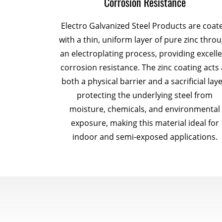
Corrosion Resistance
Electro Galvanized Steel Products are coat
with a thin, uniform layer of pure zinc thro
an electroplating process, providing excell
corrosion resistance. The zinc coating acts 
both a physical barrier and a sacrificial laye
protecting the underlying steel from
moisture, chemicals, and environmental
exposure, making this material ideal for
indoor and semi-exposed applications.