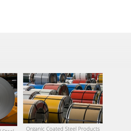
Organic Coated Steel Products