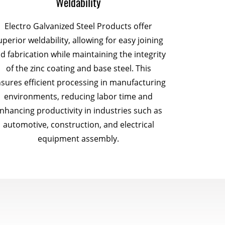
Weldability
Electro Galvanized Steel Products offer
uperior weldability, allowing for easy joining
d fabrication while maintaining the integrity
of the zinc coating and base steel. This
sures efficient processing in manufacturing
environments, reducing labor time and
nhancing productivity in industries such as
automotive, construction, and electrical
equipment assembly.