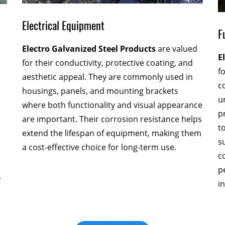
Electrical Equipment
F
Electro Galvanized Steel Products
are valued
E
for their conductivity, protective coating, and
f
aesthetic appeal. They are commonly used in
c
housings, panels, and mounting brackets
u
where both functionality and visual appearance
p
are important. Their corrosion resistance helps
t
extend the lifespan of equipment, making them
s
a cost-effective choice for long-term use.
c
p
.
i