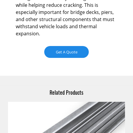
and
while helping reduce cracking. This is
str
especially important for bridge decks, piers,
con
and other structural components that must
an
withstand vehicle loads and thermal
expansion.
Get A Quote
Related Products