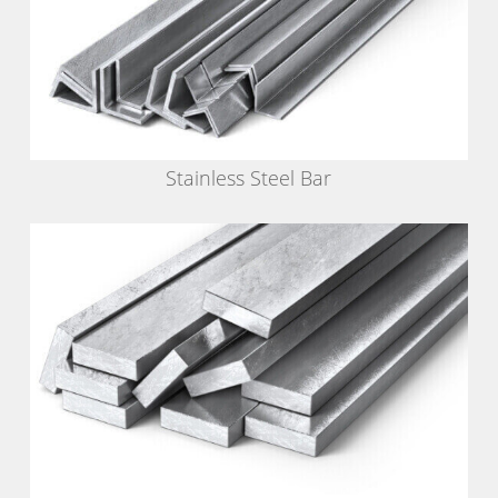
Stainless Steel Bar