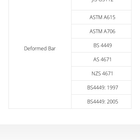
ASTM A615
ASTM A706
BS 4449
Deformed Bar
AS 4671
NZS 4671
BS4449: 1997
BS4449: 2005