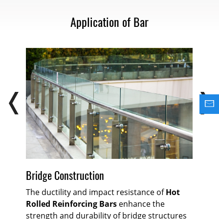
Application of Bar
Bu
Bridge Construction
Ho
The ductility and impact resistance of
Hot
co
Rolled Reinforcing Bars
enhance the
ws
str
strength and durability of bridge structures