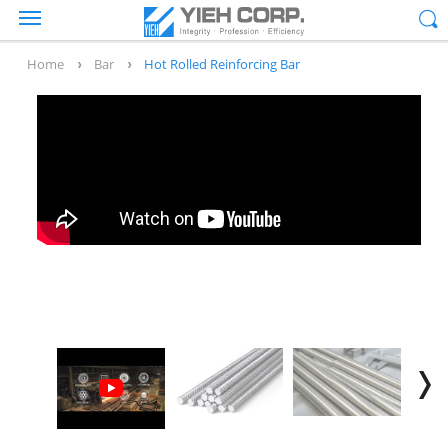
Home
Bar
Hot Rolled Reinforcing Bar