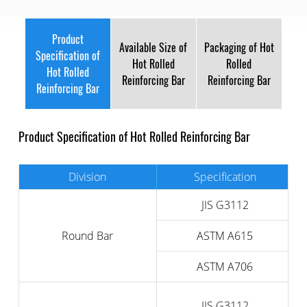
Product
Available Size of
Packaging of Hot
Specification of
Hot Rolled
Rolled
Hot Rolled
Reinforcing Bar
Reinforcing Bar
Reinforcing Bar
Product Specification of Hot Rolled Reinforcing Bar
Division
Specification
JIS G3112
Round Bar
ASTM A615
ASTM A706
JIS G3112