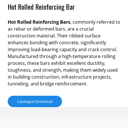
Hot Rolled Reinforcing Bar
Hot Rolled Reinforcing Bars
, commonly referred to
as rebar or deformed bars, are a crucial
construction material. Their ribbed surface
enhances bonding with concrete, significantly
improving load-bearing capacity and crack control.
Manufactured through a high-temperature rolling
process, these bars exhibit excellent ductility,
toughness, and strength, making them widely used
in building construction, infrastructure projects,
tunneling, and bridge reinforcement.
Catalogue Download