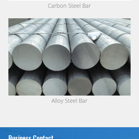
Carbon Steel Bar
Alloy Steel Bar
Business Contact