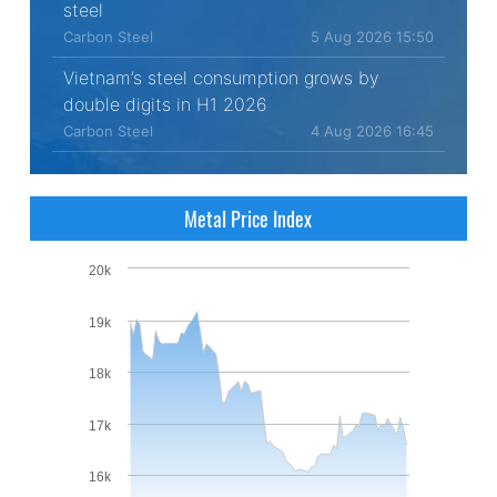
steel
Carbon Steel
5 Aug 2026 15:50
Vietnam’s steel consumption grows by
double digits in H1 2026
Carbon Steel
4 Aug 2026 16:45
Metal Price Index
20k
19k
18k
17k
16k