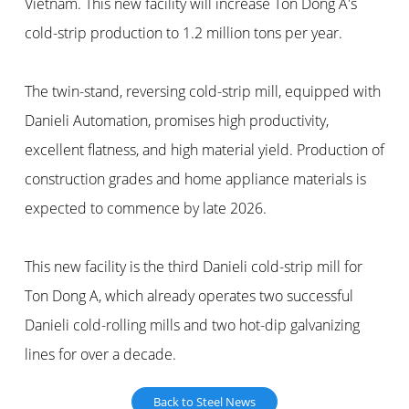
Vietnam. This new facility will increase Ton Dong A's
cold-strip production to 1.2 million tons per year.
The twin-stand, reversing cold-strip mill, equipped with
Danieli Automation, promises high productivity,
excellent flatness, and high material yield. Production of
construction grades and home appliance materials is
expected to commence by late 2026.
This new facility is the third Danieli cold-strip mill for
Ton Dong A, which already operates two successful
Danieli cold-rolling mills and two hot-dip galvanizing
lines for over a decade.
Back to Steel News