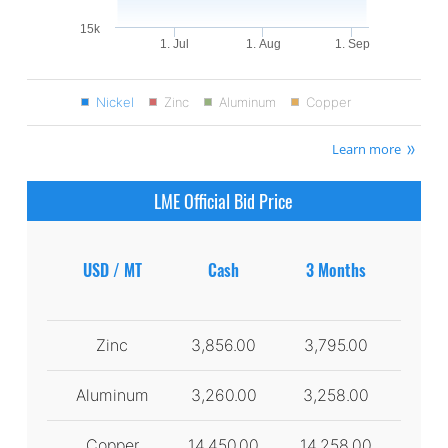
15k
1. Jul
1. Aug
1. Sep
Nickel
Zinc
Aluminum
Copper
Learn more
LME Official Bid Price
USD / MT
Cash
3 Months
Zinc
3,856.00
3,795.00
Aluminum
3,260.00
3,258.00
Copper
14,450.00
14,258.00