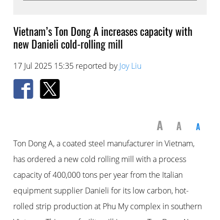
Vietnam’s Ton Dong A increases capacity with
new Danieli cold-rolling mill
17 Jul 2025 15:35 reported by
Joy Liu
A
A
A
Ton Dong A, a coated steel manufacturer in Vietnam,
has ordered a new cold rolling mill with a process
capacity of 400,000 tons per year from the Italian
equipment supplier Danieli for its low carbon, hot-
rolled strip production at Phu My complex in southern