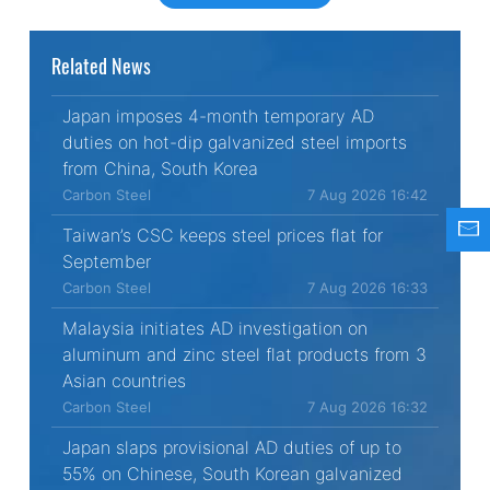
Related News
Japan imposes 4-month temporary AD
duties on hot-dip galvanized steel imports
from China, South Korea
Carbon Steel
7 Aug 2026 16:42
Taiwan’s CSC keeps steel prices flat for
September
Carbon Steel
7 Aug 2026 16:33
Malaysia initiates AD investigation on
aluminum and zinc steel flat products from 3
Asian countries
Carbon Steel
7 Aug 2026 16:32
Japan slaps provisional AD duties of up to
55% on Chinese, South Korean galvanized