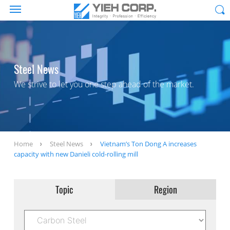
Steel News
We strive to let you one step ahead of the market.
Home
Steel News
Vietnam’s Ton Dong A increases
capacity with new Danieli cold-rolling mill
Topic
Region