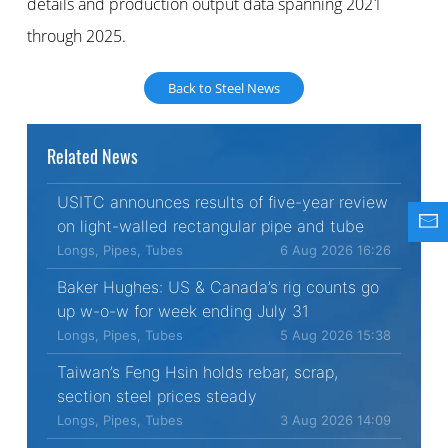
details and production output data spanning 2021
through 2025.
Back to Steel News
Related News
USITC announces results of five-year review
on light-walled rectangular pipe and tube
Longs, Pipes, Tubes
6 Aug 2026 16:26
Baker Hughes: US & Canada’s rig counts go
up w-o-w for week ending July 31
Longs, Pipes, Tubes
5 Aug 2026 15:38
Taiwan’s Feng Hsin holds rebar, scrap,
section steel prices steady
Longs, Pipes, Tubes
3 Aug 2026 14:09