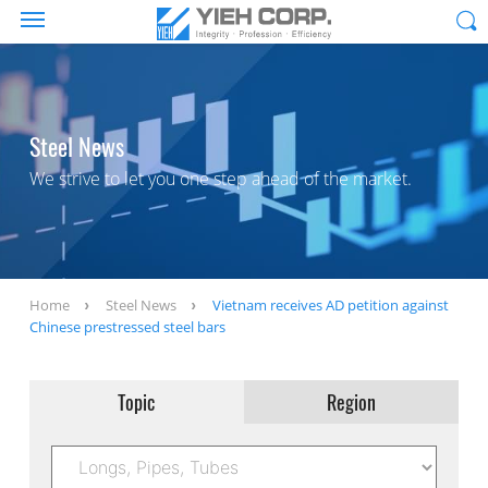
Steel News
We strive to let you one step ahead of the market.
Home
Steel News
Vietnam receives AD petition against
Chinese prestressed steel bars
Topic
Region