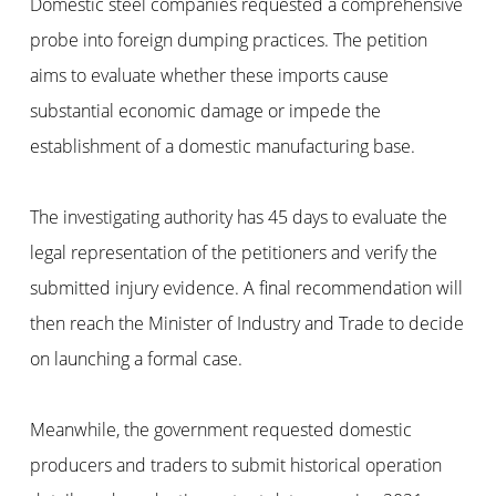
Domestic steel companies requested a comprehensive
probe into foreign dumping practices. The petition
aims to evaluate whether these imports cause
substantial economic damage or impede the
establishment of a domestic manufacturing base.
The investigating authority has 45 days to evaluate the
legal representation of the petitioners and verify the
submitted injury evidence. A final recommendation will
then reach the Minister of Industry and Trade to decide
on launching a formal case.
Meanwhile, the government requested domestic
producers and traders to submit historical operation