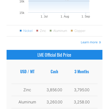
16k
15k
1. Jul
1. Aug
1. Sep
Nickel
Zinc
Aluminum
Copper
Learn more
LME Official Bid Price
USD / MT
Cash
3 Months
Zinc
3,856.00
3,795.00
Aluminum
3,260.00
3,258.00