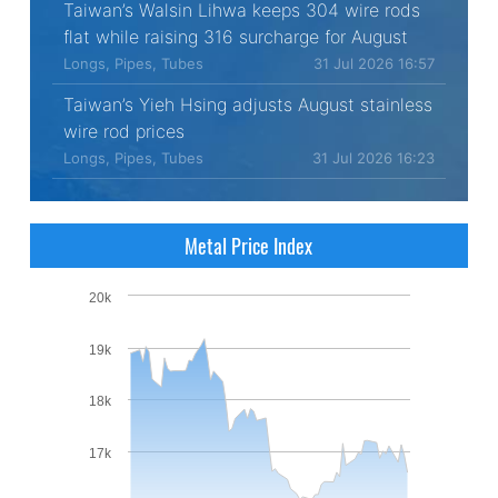
Taiwan’s Walsin Lihwa keeps 304 wire rods
flat while raising 316 surcharge for August
Longs, Pipes, Tubes
31 Jul 2026 16:57
Taiwan’s Yieh Hsing adjusts August stainless
wire rod prices
Longs, Pipes, Tubes
31 Jul 2026 16:23
Metal Price Index
20k
19k
18k
17k