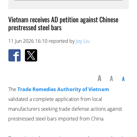
Vietnam receives AD petition against Chinese
prestressed steel bars
11 Jun 2026 16:10 reported by
Joy Liu
A
A
A
The
Trade Remedies Authority of Vietnam
validated a complete application from local
manufacturers seeking trade defense actions against
prestressed steel bars imported from China.