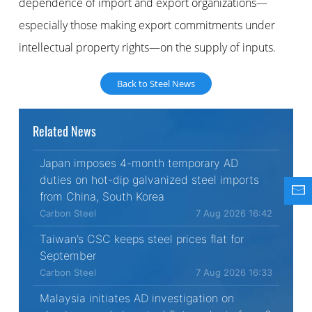
dependence of import and export organizations—
especially those making export commitments under
intellectual property rights—on the supply of inputs.
Back to Steel News
Related News
Japan imposes 4-month temporary AD
duties on hot-dip galvanized steel imports
from China, South Korea
Carbon Steel
7 Aug 2026 16:42
Taiwan’s CSC keeps steel prices flat for
September
Carbon Steel
7 Aug 2026 16:33
Malaysia initiates AD investigation on