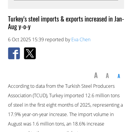
Turkey's steel imports & exports increased in Jan-
Aug y-o-y
6 Oct 2025 15:39 reported by
Eva Chen
A
A
A
According to data from the Turkish Steel Producers
Association (TCUD), Turkey imported 12.6 million tons
of steel in the first eight months of 2025, representing a
17.9% year-on-year increase. The import volume in
August was 1.6 million tons, an 18.6% increase