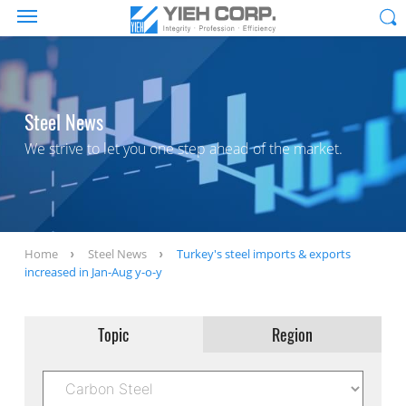
Steel News
We strive to let you one step ahead of the market.
Home
Steel News
Turkey's steel imports & exports
increased in Jan-Aug y-o-y
Topic
Region