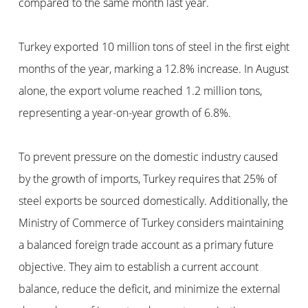
compared to the same month last year.
Turkey exported 10 million tons of steel in the first eight
months of the year, marking a 12.8% increase. In August
alone, the export volume reached 1.2 million tons,
representing a year-on-year growth of 6.8%.
To prevent pressure on the domestic industry caused
by the growth of imports, Turkey requires that 25% of
steel exports be sourced domestically. Additionally, the
Ministry of Commerce of Turkey considers maintaining
a balanced foreign trade account as a primary future
objective. They aim to establish a current account
balance, reduce the deficit, and minimize the external