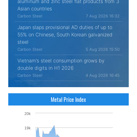
aluminum and zinc steel flat products from 3
Asian countries
Carbon Steel
7 Aug 2026 16:32
Japan slaps provisional AD duties of up to
55% on Chinese, South Korean galvanized
steel
Carbon Steel
5 Aug 2026 15:50
Vietnam’s steel consumption grows by
double digits in H1 2026
Carbon Steel
4 Aug 2026 16:45
Metal Price Index
20k
19k