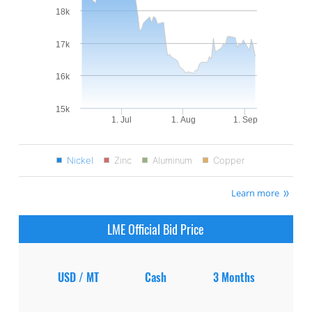
18k
17k
16k
15k
1. Jul
1. Aug
1. Sep
Nickel
Zinc
Aluminum
Copper
Learn more
LME Official Bid Price
USD / MT
Cash
3 Months