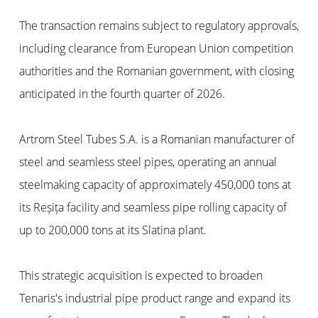
The transaction remains subject to regulatory approvals,
including clearance from European Union competition
authorities and the Romanian government, with closing
anticipated in the fourth quarter of 2026.
Artrom Steel Tubes S.A. is a Romanian manufacturer of
steel and seamless steel pipes, operating an annual
steelmaking capacity of approximately 450,000 tons at
its Reșița facility and seamless pipe rolling capacity of
up to 200,000 tons at its Slatina plant.
This strategic acquisition is expected to broaden
Tenaris's industrial pipe product range and expand its