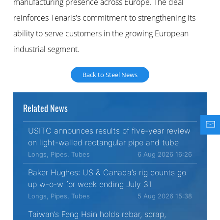
manufacturing presence across Europe. The deal
reinforces Tenaris's commitment to strengthening its
ability to serve customers in the growing European
industrial segment.
Back to Steel News
Related News
USITC announces results of five-year review
on light-walled rectangular pipe and tube
Longs, Pipes, Tubes
6 Aug 2026 16:26
Baker Hughes: US & Canada’s rig counts go
up w-o-w for week ending July 31
Longs, Pipes, Tubes
5 Aug 2026 15:38
Taiwan’s Feng Hsin holds rebar, scrap,