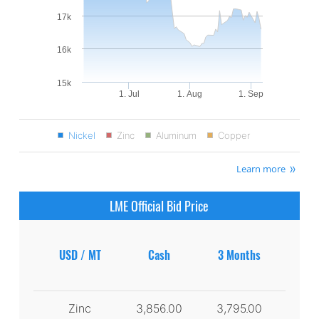
17k
16k
15k
1. Jul
1. Aug
1. Sep
Nickel
Zinc
Aluminum
Copper
Learn more
LME Official Bid Price
USD / MT
Cash
3 Months
Zinc
3,856.00
3,795.00