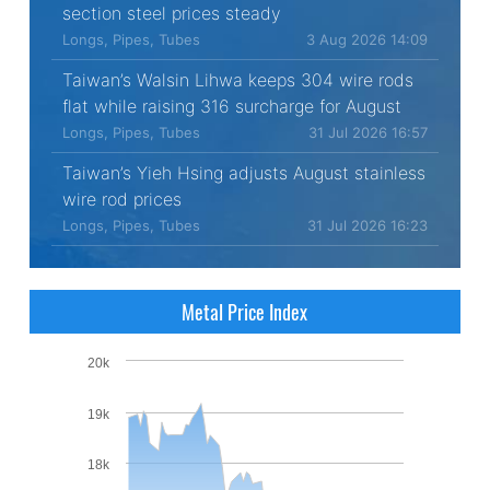
section steel prices steady
Longs, Pipes, Tubes
3 Aug 2026 14:09
Taiwan’s Walsin Lihwa keeps 304 wire rods
flat while raising 316 surcharge for August
Longs, Pipes, Tubes
31 Jul 2026 16:57
Taiwan’s Yieh Hsing adjusts August stainless
wire rod prices
Longs, Pipes, Tubes
31 Jul 2026 16:23
Metal Price Index
20k
19k
18k