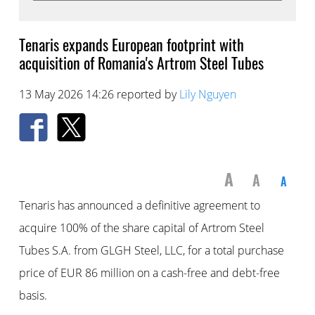
Tenaris expands European footprint with
acquisition of Romania's Artrom Steel Tubes
13 May 2026 14:26 reported by
Lily Nguyen
A
A
A
Tenaris has announced a definitive agreement to
acquire 100% of the share capital of Artrom Steel
Tubes S.A. from GLGH Steel, LLC, for a total purchase
price of EUR 86 million on a cash-free and debt-free
basis.