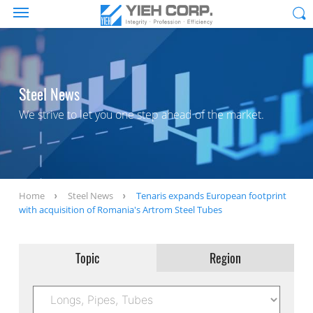
Steel News
We strive to let you one step ahead of the market.
Home
Steel News
Tenaris expands European footprint
with acquisition of Romania's Artrom Steel Tubes
Topic
Region