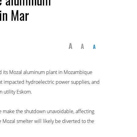
in Mar
A
A
A
ed its Mozal aluminum plant in Mozambique
ht impacted hydroelectric power supplies, and
n utility Eskom.
e make the shutdown unavoidable, affecting
Mozal smelter will likely be diverted to the