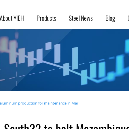
About YIEH
Products
Steel News
Blog
.
aluminum production for maintenance in Mar
South32 to halt Mozambiqu