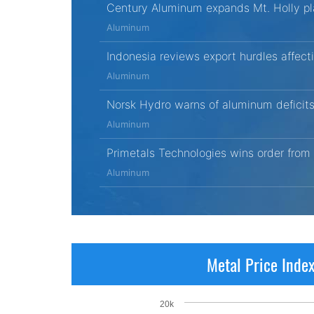
Century Aluminum expands Mt. Holly pl
Aluminum
Indonesia reviews export hurdles affec
Aluminum
Norsk Hydro warns of aluminum deficits
Aluminum
Primetals Technologies wins order from
Aluminum
Metal Price Inde
20k