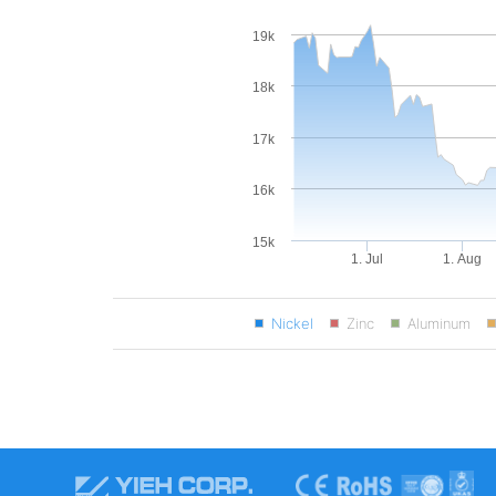
19k
18k
17k
16k
15k
1. Jul
1. Aug
Nickel
Zinc
Aluminum