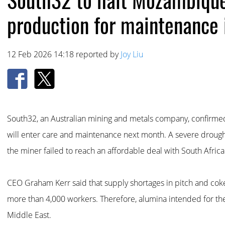
production for maintenance 
12 Feb 2026 14:18 reported by
Joy Liu
South32, an Australian mining and metals company, confirm
will enter care and maintenance next month. A severe droug
the miner failed to reach an affordable deal with South Africa
CEO Graham Kerr said that supply shortages in pitch and cok
more than 4,000 workers. Therefore, alumina intended for the 
Middle East.