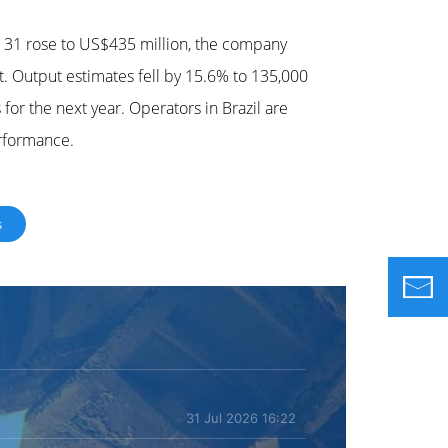
r 31 rose to US$435 million, the company
. Output estimates fell by 15.6% to 135,000
for the next year. Operators in Brazil are
erformance.
s
31 Jul 2026 16:22