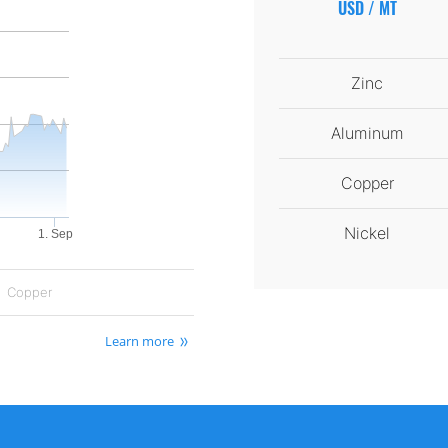
USD / MT
Zinc
Aluminum
Copper
Nickel
1. Sep
Copper
Learn more