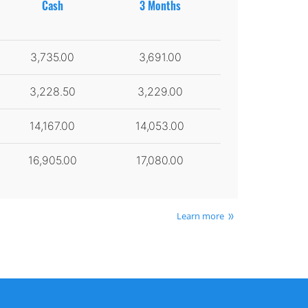
Cash
3 Months
3,735.00
3,691.00
3,228.50
3,229.00
14,167.00
14,053.00
16,905.00
17,080.00
Learn more