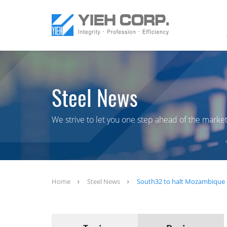
Steel News
We strive to let you one step ahead of the market
Home
Steel News
South32 to halt Mozambique 