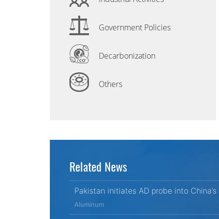
Government Policies
Decarbonization
Others
Related News
Pakistan initiates AD probe into China’s 
Aluminum