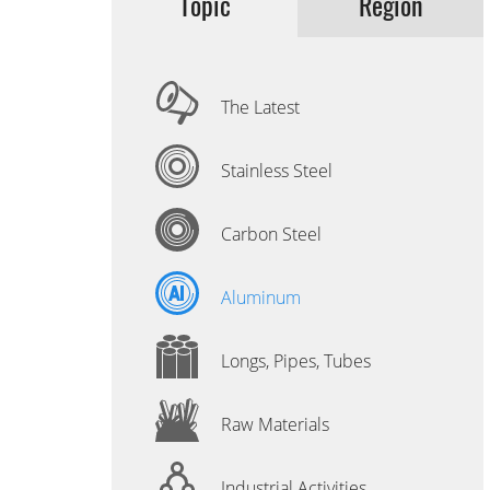
Topic
Region
The Latest
Stainless Steel
Carbon Steel
Aluminum
Longs, Pipes, Tubes
Raw Materials
Industrial Activities