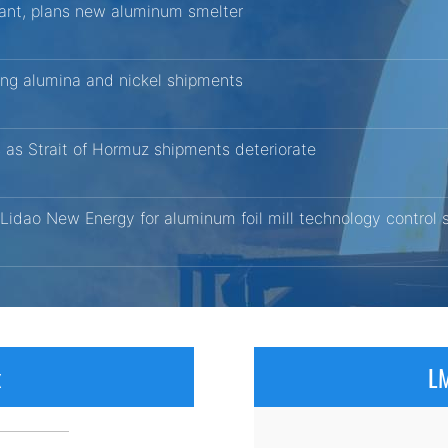
ant, plans new aluminum smelter
ting alumina and nickel shipments
 as Strait of Hormuz shipments deteriorate
 Lidao New Energy for aluminum foil mill technology control
x
LM