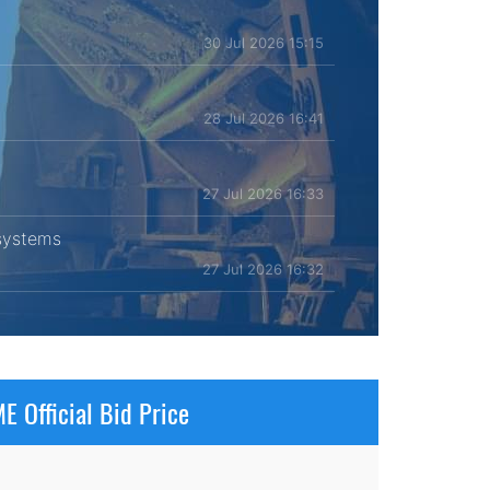
30 Jul 2026 15:15
28 Jul 2026 16:41
27 Jul 2026 16:33
 systems
27 Jul 2026 16:32
E Official Bid Price