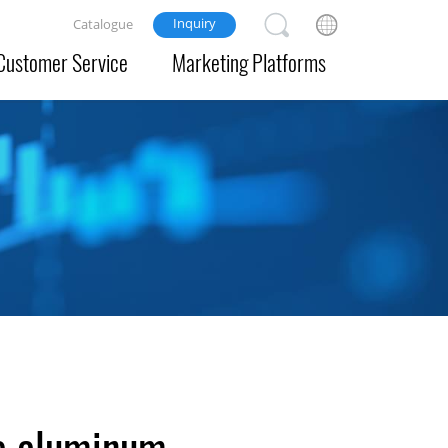
Inquiry
Catalogue
Customer Service
Marketing Platforms
e aluminum