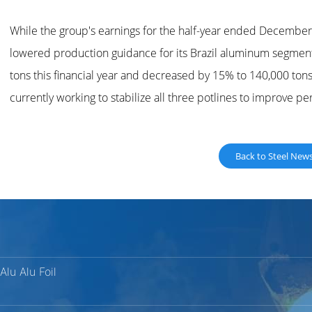
While the group's earnings for the half-year ended Decembe
lowered production guidance for its Brazil aluminum segment
tons this financial year and decreased by 15% to 140,000 tons 
currently working to stabilize all three potlines to improve p
Back to Steel New
Alu Alu Foil