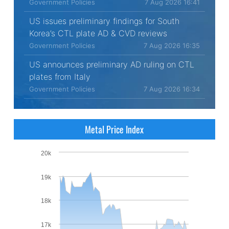
Government Policies
7 Aug 2026 16:41
US issues preliminary findings for South
Korea’s CTL plate AD & CVD reviews
Government Policies
7 Aug 2026 16:35
US announces preliminary AD ruling on CTL
plates from Italy
Government Policies
7 Aug 2026 16:34
Metal Price Index
20k
19k
18k
17k