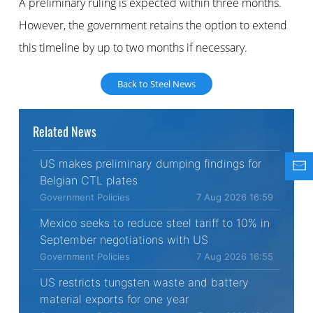
A preliminary ruling is expected within three months.
However, the government retains the option to extend
this timeline by up to two months if necessary.
Back to Steel News
Related News
US makes preliminary dumping findings for
Belgian CTL plates
Government Policies
7 Aug 2026 16:59
Mexico seeks to reduce steel tariff to 10% in
September negotiations with US
Government Policies
7 Aug 2026 16:55
US restricts tungsten waste and battery
material exports for one year