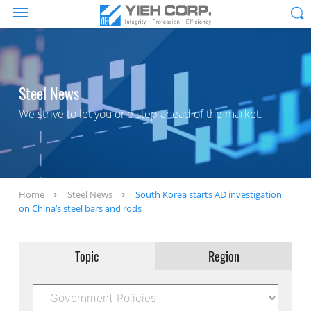
Steel News
We strive to let you one step ahead of the market.
Home
Steel News
South Korea starts AD investigation
on China’s steel bars and rods
Topic
Region