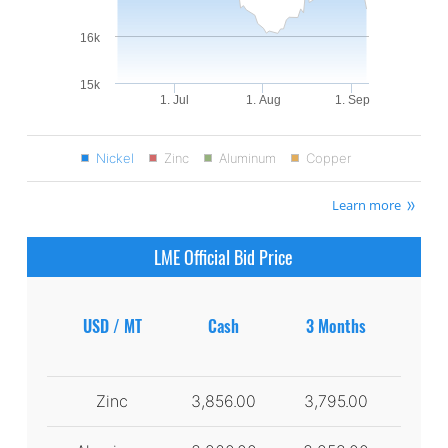
16k
15k
1. Jul
1. Aug
1. Sep
Nickel
Zinc
Aluminum
Copper
Learn more
LME Official Bid Price
USD / MT
Cash
3 Months
Zinc
3,856.00
3,795.00