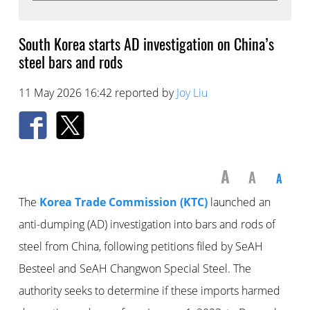
South Korea starts AD investigation on China’s
steel bars and rods
11 May 2026 16:42 reported by
Joy Liu
A
A
A
The
Korea Trade Commission (KTC)
launched an
anti-dumping (AD) investigation into bars and rods of
steel from China, following petitions filed by SeAH
Besteel and SeAH Changwon Special Steel. The
authority seeks to determine if these imports harmed