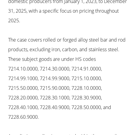
domestic producers from January 1, 2023, to December
31, 2025, with a specific focus on pricing throughout
2025.
The case covers rolled or forged alloy steel bar and rod
products, excluding iron, carbon, and stainless steel.
These subject goods are under HS codes
7214.10.0000, 7214.30.0000, 7214.91.0000,
7214.99.1000, 7214.99.9000, 7215.10.0000,
7215.50.0000, 7215.90.0000, 7228.10.0000,
7228.20.0000, 7228.30.1000, 7228.30.9000,
7228.40.1000, 7228.40.9000, 7228.50.0000, and
7228.60.9000.