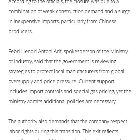
According to the officials, the closure was due to a
combination of weak construction demand and a surge
in inexpensive imports, particularly from Chinese
producers.
Febri Hendri Antoni Arif, spokesperson of the Ministry
of Industry, said that the government is reviewing
strategies to protect local manufacturers from global
oversupply and price pressure. Current support
includes import controls and special gas pricing, yet the
ministry admits additional policies are necessary.
The authority also demands that the company respect
labor rights during this transition. This exit reflects