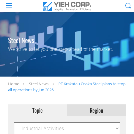
Steel News
We strive to let you one step ahead of the market.
Home
Steel News
PT Krakatau Osaka Steel plans to stop
all operations by Jun 2026
Topic
Region