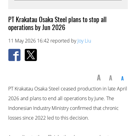
PT Krakatau Osaka Steel plans to stop all
operations by Jun 2026
11 May 2026 16:42 reported by
Joy Liu
A
A
A
PT Krakatau Osaka Steel ceased production in late April
2026 and plans to end all operations by June. The
Indonesian Industry Ministry confirmed that chronic
losses since 2022 led to this decision.