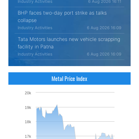
Industry Activities
6 Aug 2026 16:11
BHP faces two-day port strike as talks
collapse
Industry Activities
6 Aug 2026 16:09
Tata Motors launches new vehicle scrapping
facility in Patna
Industry Activities
6 Aug 2026 16:09
Metal Price Index
20k
19k
18k
17k