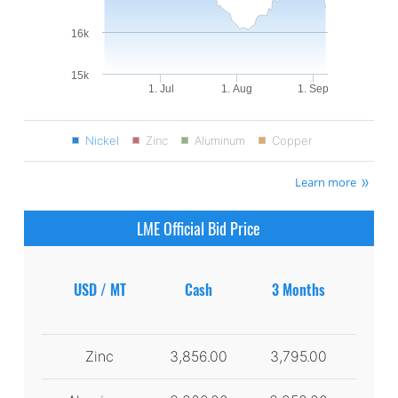
16k
15k
1. Jul
1. Aug
1. Sep
Nickel
Zinc
Aluminum
Copper
Learn more
LME Official Bid Price
USD / MT
Cash
3 Months
Zinc
3,856.00
3,795.00