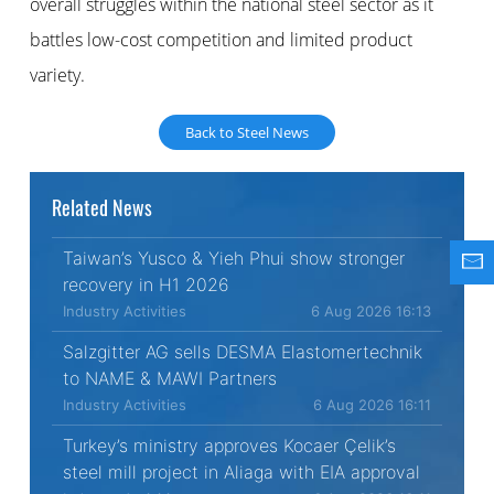
overall struggles within the national steel sector as it
battles low-cost competition and limited product
variety.
Back to Steel News
Related News
Taiwan’s Yusco & Yieh Phui show stronger
recovery in H1 2026
Industry Activities
6 Aug 2026 16:13
Salzgitter AG sells DESMA Elastomertechnik
to NAME & MAWI Partners
Industry Activities
6 Aug 2026 16:11
Turkey’s ministry approves Kocaer Çelik’s
steel mill project in Aliaga with EIA approval