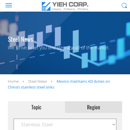
Steel News
We strive to let you one step ahead of the market.
Home
Steel News
Mexico maintains AD duties on
China’s stainless steel sinks
Topic
Region