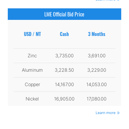
LME Official Bid Price
USD / MT
Cash
3 Months
Zinc
3,735.00
3,691.00
Aluminum
3,228.50
3,229.00
Copper
14,167.00
14,053.00
Nickel
16,905.00
17,080.00
Learn more