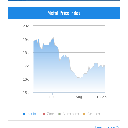
Metal Price Index
20k
19k
18k
17k
16k
15k
1. Jul
1. Aug
1. Sep
Nickel
Zinc
Aluminum
Copper
Learn more