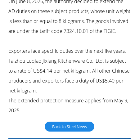
On June 8, 2026, the authority decided to extend the
AD duties on these subject products, whose unit weight
is less than or equal to 8 kilograms. The goods involved
are under the tariff code 7324.10.01 of the TIGIE.
Exporters face specific duties over the next five years.
Taizhou Luqiao Jixiang Kitchenware Co., Ltd. is subject
to a rate of US$4.14 per net kilogram. All other Chinese
producers and exporters face a duty of US$5.40 per
net kilogram.
The extended protection measure applies from May 9,
2025.
Back to Steel News