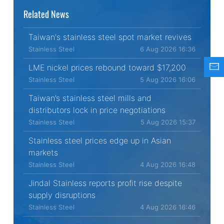
Related News
Taiwan's stainless steel spot market revives
Stainless Steel
6 Aug 2026 16:36
LME nickel prices rebound toward $17,200
Stainless Steel
5 Aug 2026 16:06
Taiwan’s stainless steel mills and
distributors lock in price negotiations
Stainless Steel
5 Aug 2026 15:37
Stainless steel prices edge up in Asian
markets
Stainless Steel
4 Aug 2026 16:48
Jindal Stainless reports profit rise despite
supply disruptions
Stainless Steel
4 Aug 2026 16:46