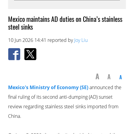
Mexico maintains AD duties on China’s stainless
steel sinks
10 Jun 2026 14:41 reported by
Joy Liu
A
A
A
Mexico's Ministry of Economy (SE)
announced the
final ruling of its second anti-dumping (AD) sunset
review regarding stainless steel sinks imported from
China.