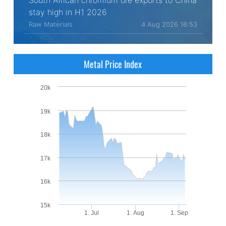
South African chromium ore exports to China
stay high in H1 2026
Raw Materials
4 Aug 2026 16:53
Metal Price Index
20k
19k
18k
17k
16k
15k
1. Jul
1. Aug
1. Sep