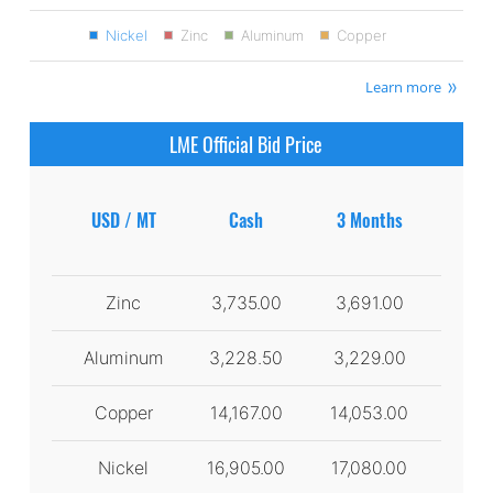
Nickel
Zinc
Aluminum
Copper
Learn more
LME Official Bid Price
USD / MT
Cash
3 Months
Zinc
3,735.00
3,691.00
Aluminum
3,228.50
3,229.00
Copper
14,167.00
14,053.00
Nickel
16,905.00
17,080.00