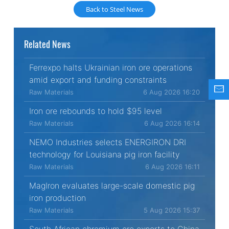
Back to Steel News
Related News
Ferrexpo halts Ukrainian iron ore operations
amid export and funding constraints
Raw Materials
6 Aug 2026 16:20
Iron ore rebounds to hold $95 level
Raw Materials
6 Aug 2026 16:14
NEMO Industries selects ENERGIRON DRI
technology for Louisiana pig iron facility
Raw Materials
6 Aug 2026 16:11
MagIron evaluates large-scale domestic pig
iron production
Raw Materials
5 Aug 2026 15:37