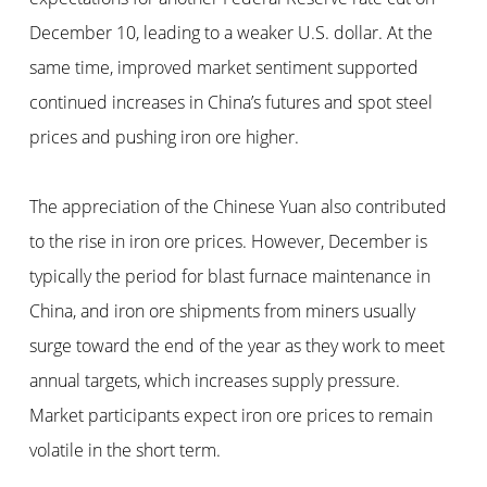
December 10, leading to a weaker U.S. dollar. At the
same time, improved market sentiment supported
continued increases in China’s futures and spot steel
prices and pushing iron ore higher.
The appreciation of the Chinese Yuan also contributed
to the rise in iron ore prices. However, December is
typically the period for blast furnace maintenance in
China, and iron ore shipments from miners usually
surge toward the end of the year as they work to meet
annual targets, which increases supply pressure.
Market participants expect iron ore prices to remain
volatile in the short term.