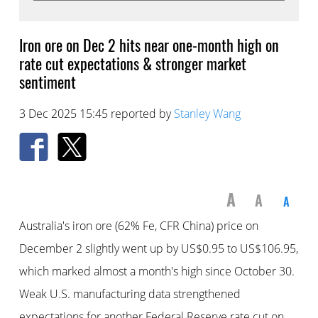
Iron ore on Dec 2 hits near one-month high on
rate cut expectations & stronger market
sentiment
3 Dec 2025 15:45 reported by
Stanley Wang
A
A
A
Australia's iron ore (62% Fe, CFR China) price on
December 2 slightly went up by US$0.95 to US$106.95,
which marked almost a month's high since October 30.
Weak U.S. manufacturing data strengthened
expectations for another Federal Reserve rate cut on