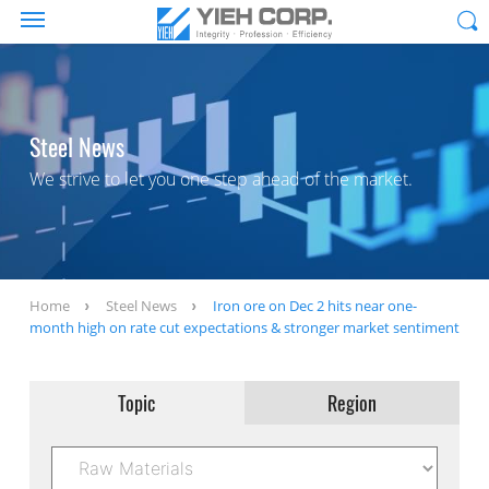
Steel News
We strive to let you one step ahead of the market.
Home
Steel News
Iron ore on Dec 2 hits near one-
month high on rate cut expectations & stronger market sentiment
Topic
Region