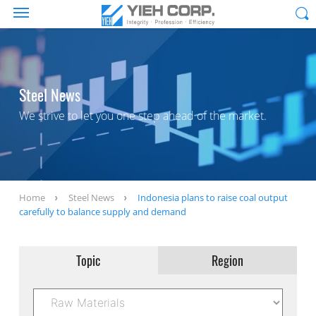
Steel News
We strive to let you one step ahead of the market.
Home
Steel News
Indonesia plans to raise coal output
carefully to balance supply and demand
Topic
Region