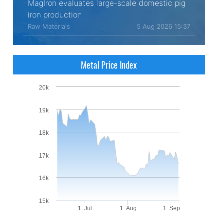
MagIron evaluates large-scale domestic pig
iron production
Raw Materials
5 Aug 2026 15:37
Metal Price Index
20k
19k
18k
17k
16k
15k
1. Jul
1. Aug
1. Sep