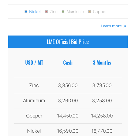
Nickel
Zinc
Aluminum
Copper
Learn more
LME Official Bid Price
USD / MT
Cash
3 Months
Zinc
3,856.00
3,795.00
Aluminum
3,260.00
3,258.00
Copper
14,450.00
14,258.00
Nickel
16,590.00
16,770.00