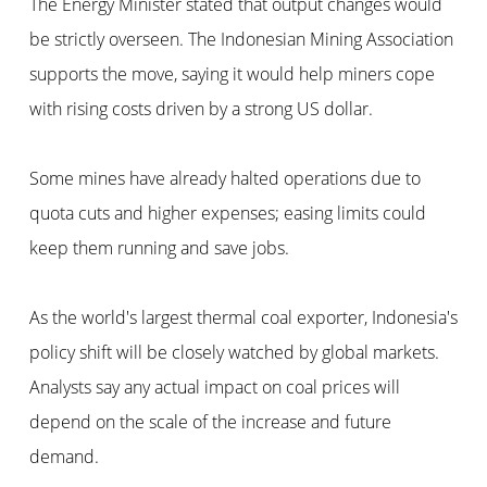
The Energy Minister stated that output changes would
be strictly overseen. The Indonesian Mining Association
supports the move, saying it would help miners cope
with rising costs driven by a strong US dollar.
Some mines have already halted operations due to
quota cuts and higher expenses; easing limits could
keep them running and save jobs.
As the world's largest thermal coal exporter, Indonesia's
policy shift will be closely watched by global markets.
Analysts say any actual impact on coal prices will
depend on the scale of the increase and future
demand.