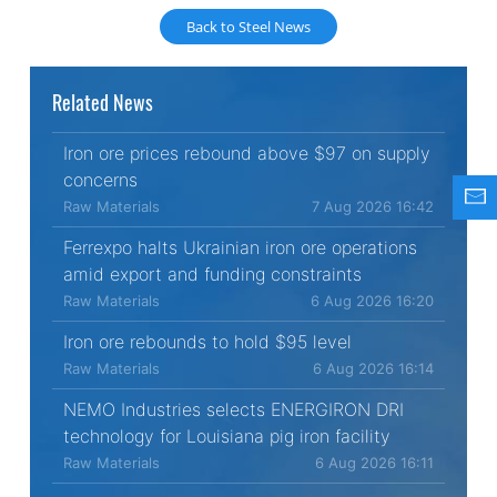
Back to Steel News
Related News
Iron ore prices rebound above $97 on supply
concerns
Raw Materials
7 Aug 2026 16:42
Ferrexpo halts Ukrainian iron ore operations
amid export and funding constraints
Raw Materials
6 Aug 2026 16:20
Iron ore rebounds to hold $95 level
Raw Materials
6 Aug 2026 16:14
NEMO Industries selects ENERGIRON DRI
technology for Louisiana pig iron facility
Raw Materials
6 Aug 2026 16:11