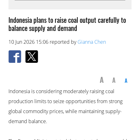
Indonesia plans to raise coal output carefully to
balance supply and demand
10 Jun 2026 15:06 reported by
Gianna Chen
A
A
A
Indonesia is considering moderately raising coal
production limits to seize opportunities from strong
global commodity prices, while maintaining supply-
demand balance.