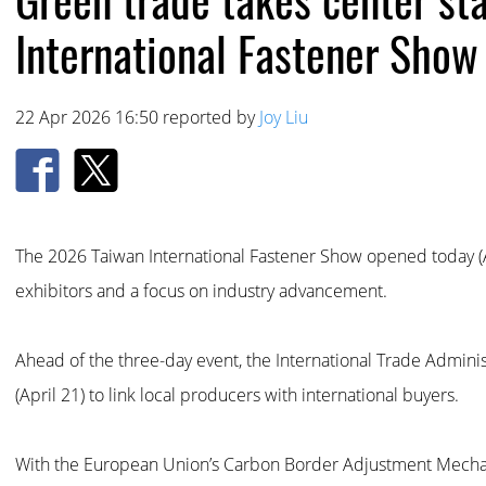
International Fastener Show
22 Apr 2026 16:50 reported by
Joy Liu
The 2026 Taiwan International Fastener Show opened today (Ap
exhibitors and a focus on industry advancement.
Ahead of the three-day event, the International Trade Admini
(April 21) to link local producers with international buyers.
With the European Union’s Carbon Border Adjustment Mechan