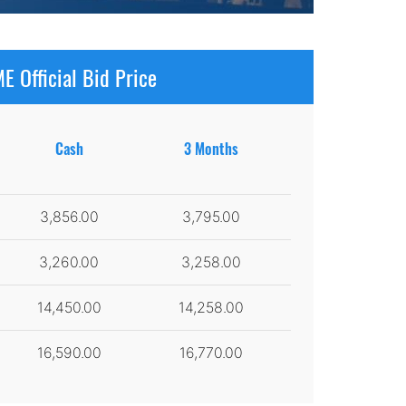
E Official Bid Price
Cash
3 Months
3,856.00
3,795.00
3,260.00
3,258.00
14,450.00
14,258.00
16,590.00
16,770.00