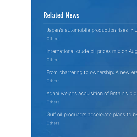
Related News
Japan's automobile production rises in
Others
International crude oil prices mix on Au
Others
From chartering to ownership: A new era
Others
Adani weighs acquisition of Britain's bi
Others
Gulf oil producers accelerate plans to 
Others