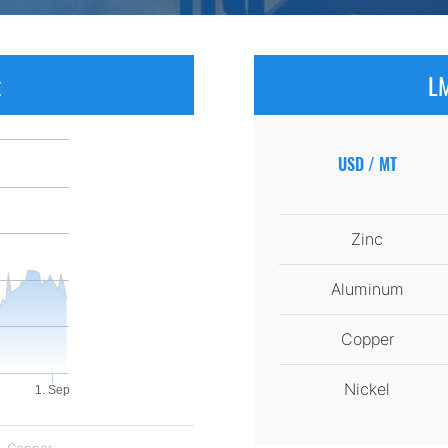
x
LM
USD / MT
Zinc
Aluminum
Copper
Nickel
1. Sep