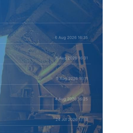
6 Aug 2026 16:35
6 Aug 2026 16:31
5 Aug 2026 16:11
4 Aug 2026 16:25
24 Jul 2026 17:18