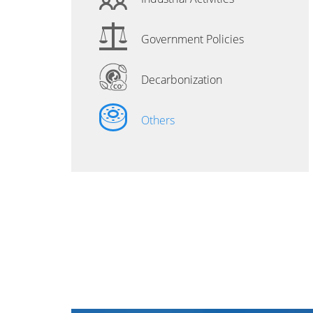
Government Policies
Decarbonization
Others