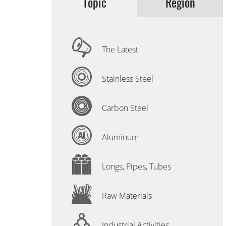
Topic
Region
The Latest
Stainless Steel
Carbon Steel
Aluminum
Longs, Pipes, Tubes
Raw Materials
Industrial Activities