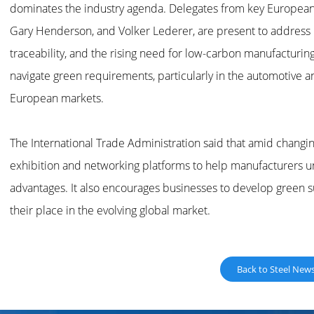
dominates the industry agenda. Delegates from key European 
Gary Henderson, and Volker Lederer, are present to address 
traceability, and the rising need for low-carbon manufacturin
navigate green requirements, particularly in the automotive 
European markets.
The International Trade Administration said that amid changin
exhibition and networking platforms to help manufacturers 
advantages. It also encourages businesses to develop green
their place in the evolving global market.
Back to Steel New