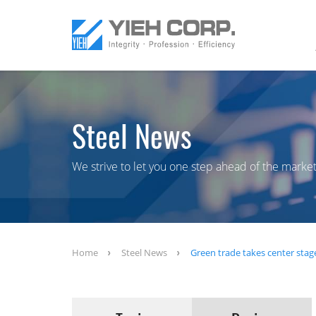
Steel News
We strive to let you one step ahead of the market
Home
Steel News
Green trade takes center stag