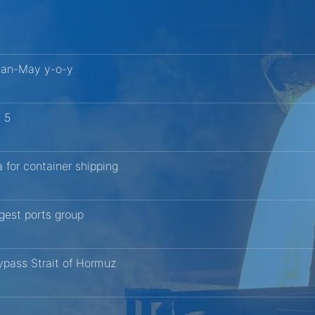
 Jan-May y-o-y
g 5
 for container shipping
ggest ports group
bypass Strait of Hormuz