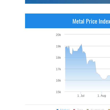
Metal Price Inde
20k
19k
18k
17k
16k
15k
1. Jul
1. Aug