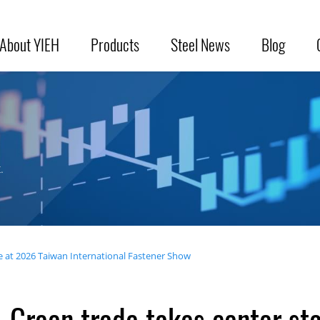
About YIEH
Products
Steel News
Blog
.
e at 2026 Taiwan International Fastener Show
Green trade takes center st