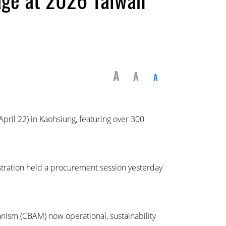
A
A
A
ril 22) in Kaohsiung, featuring over 300
stration held a procurement session yesterday
ism (CBAM) now operational, sustainability