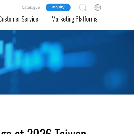
Inquiry
Catalogue
Customer Service
Marketing Platforms
age at 2026 Taiwan