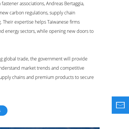
fastener associations, Andreas Bertaggia,
new carbon regulations, supply chain
g. Their expertise helps Taiwanese firms
and energy sectors, while opening new doors to
g global trade, the government will provide
understand market trends and competitive
 supply chains and premium products to secure
s