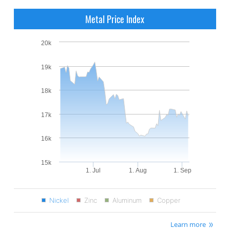
Metal Price Index
20k
19k
18k
17k
16k
15k
1. Jul
1. Aug
1. Sep
Nickel
Zinc
Aluminum
Copper
Learn more