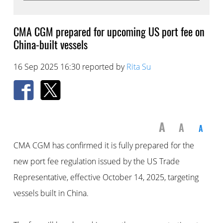
CMA CGM prepared for upcoming US port fee on
China-built vessels
16 Sep 2025 16:30 reported by
Rita Su
A
A
A
CMA CGM has confirmed it is fully prepared for the
new port fee regulation issued by the US Trade
Representative, effective October 14, 2025, targeting
vessels built in China.