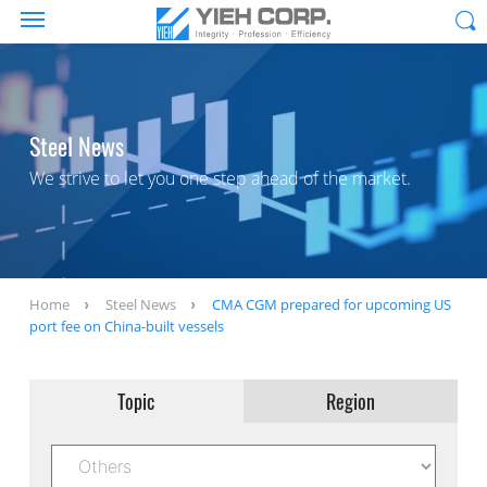
Steel News
We strive to let you one step ahead of the market.
Home
Steel News
CMA CGM prepared for upcoming US
port fee on China-built vessels
Topic
Region