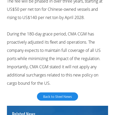
The fee will be phased in over three years, starting at
US$50 per net ton for Chinese-owned vessels and
rising to US$140 per net ton by April 2028.
During the 180-day grace period, CMA CGM has
proactively adjusted its fleet and operations. The
company expects to maintain full coverage of all US
ports while minimizing the impact of the regulation.
Importantly, CMA CGM stated it will not apply any
additional surcharges related to this new policy on
cargo bound for the US.
Back to Steel News
Related News