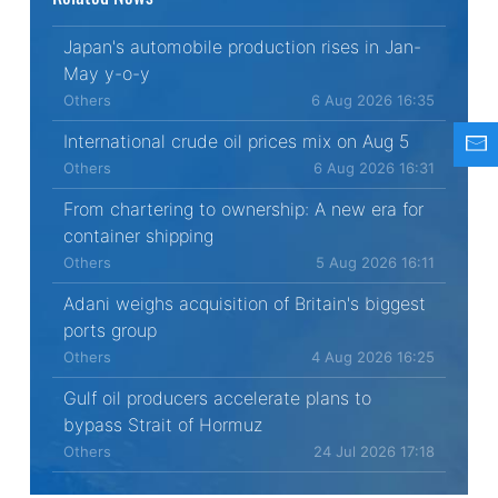
Japan's automobile production rises in Jan-
May y-o-y
Others
6 Aug 2026 16:35
International crude oil prices mix on Aug 5
Others
6 Aug 2026 16:31
From chartering to ownership: A new era for
container shipping
Others
5 Aug 2026 16:11
Adani weighs acquisition of Britain's biggest
ports group
Others
4 Aug 2026 16:25
Gulf oil producers accelerate plans to
bypass Strait of Hormuz
Others
24 Jul 2026 17:18