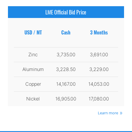
LME Official Bid Price
USD / MT
Cash
3 Months
Zinc
3,735.00
3,691.00
Aluminum
3,228.50
3,229.00
Copper
14,167.00
14,053.00
Nickel
16,905.00
17,080.00
Learn more