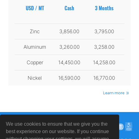
USD / MT
Cash
3 Months
Zinc
3,856.00
3,795.00
Aluminum
3,260.00
3,258.00
Copper
14,450.00
14,258.00
Nickel
16,590.00
16,770.00
Learn more
We use cookies to ensure that we give you the
best experience on our website. If you continue
without changing your settings, we will assume