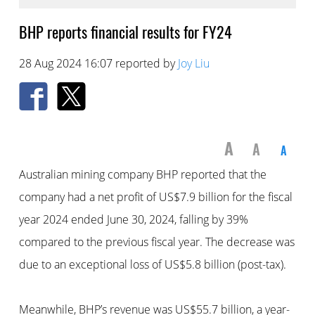
BHP reports financial results for FY24
28 Aug 2024 16:07 reported by
Joy Liu
A
A
A
Australian mining company BHP reported that the
company had a net profit of US$7.9 billion for the fiscal
year 2024 ended June 30, 2024, falling by 39%
compared to the previous fiscal year. The decrease was
due to an exceptional loss of US$5.8 billion (post-tax).
Meanwhile, BHP’s revenue was US$55.7 billion, a year-