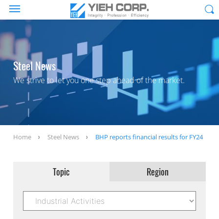
Steel News
We strive to let you one step ahead of the market.
Home
Steel News
BHP reports financial results for FY24
Topic
Region