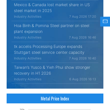
Mexico & Canada lost market share in US
steel market in 2025
Industry Activities
7 Aug 2026 17:20
Hoa Binh & Pomina Steel partner on steel
plant expansion
Industry Activities
7 Aug 2026 16:46
tk accelis Processing Europe expands
Stuttgart steel service center capacity
Industry Activities
7 Aug 2026 16:40
Taiwan’s Yusco & Yieh Phui show stronger
recovery in H1 2026
Industry Activities
6 Aug 2026 16:13
Metal Price Index
20k