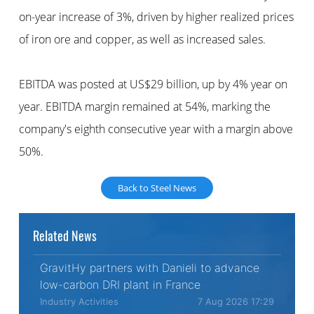
on-year increase of 3%, driven by higher realized prices
of iron ore and copper, as well as increased sales.
EBITDA was posted at US$29 billion, up by 4% year on
year. EBITDA margin remained at 54%, marking the
company's eighth consecutive year with a margin above
50%.
Back to Steel News
Related News
GravitHy partners with Danieli to advance
low-carbon DRI plant in France
Industry Activities
7 Aug 2026 17:29