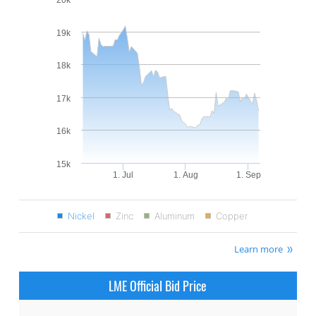
19k
18k
17k
16k
15k
1. Jul
1. Aug
1. Sep
Nickel
Zinc
Aluminum
Copper
Learn more
LME Official Bid Price