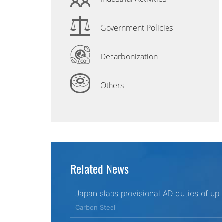
Government Policies
Decarbonization
Others
Related News
Japan slaps provisional AD duties of up
Carbon Steel