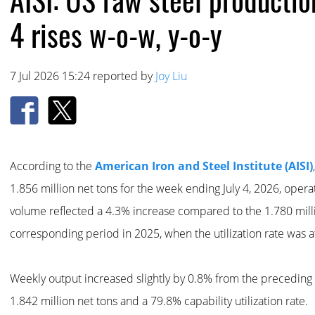
4 rises w-o-w, y-o-y
7 Jul 2026 15:24 reported by
Joy Liu
According to the
American Iron and Steel Institute (AISI)
1.856 million net tons for the week ending July 4, 2026, operati
volume reflected a 4.3% increase compared to the 1.780 mill
corresponding period in 2025, when the utilization rate was a
Weekly output increased slightly by 0.8% from the preceding
1.842 million net tons and a 79.8% capability utilization rate.