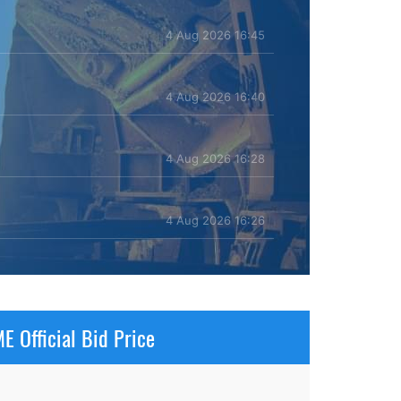
4 Aug 2026 16:45
4 Aug 2026 16:40
4 Aug 2026 16:28
4 Aug 2026 16:26
E Official Bid Price