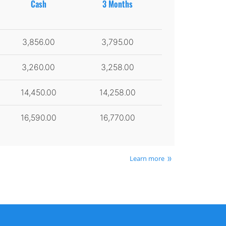
Cash
3 Months
3,856.00
3,795.00
3,260.00
3,258.00
14,450.00
14,258.00
16,590.00
16,770.00
Learn more