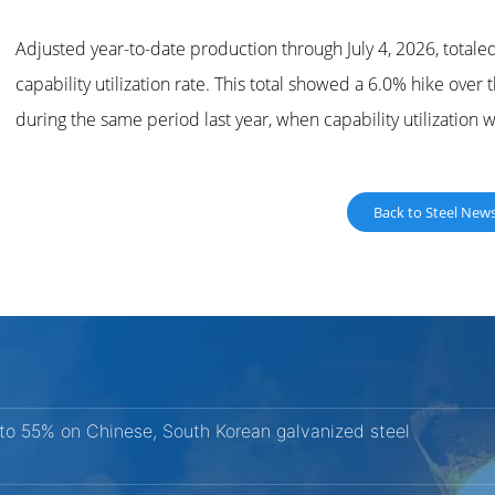
Adjusted year-to-date production through July 4, 2026, totale
capability utilization rate. This total showed a 6.0% hike ove
during the same period last year, when capability utilization 
Back to Steel New
 to 55% on Chinese, South Korean galvanized steel