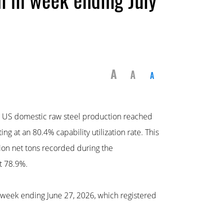
A
A
A
, US domestic raw steel production reached
ng at an 80.4% capability utilization rate. This
ion net tons recorded during the
t 78.9%.
 week ending June 27, 2026, which registered