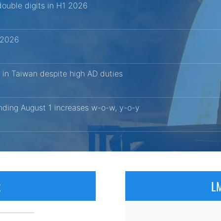
ouble digits in H1 2026
1 2026
 in Taiwan despite high AD duties
ending August 1 increases w-o-w, y-o-y
x
LM