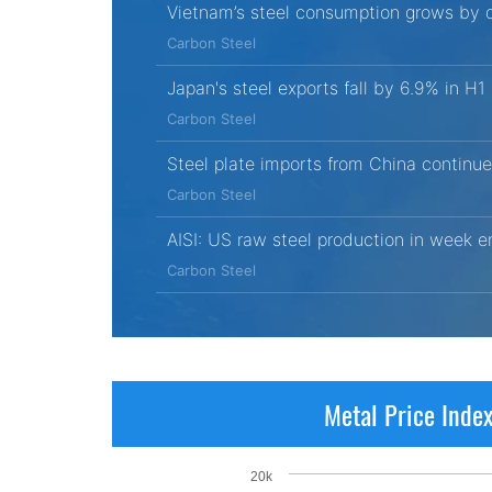
Vietnam’s steel consumption grows by d
Carbon Steel
Japan's steel exports fall by 6.9% in H
Carbon Steel
Steel plate imports from China continue
Carbon Steel
AISI: US raw steel production in week 
Carbon Steel
Metal Price Inde
20k