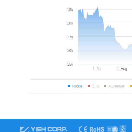
19k
18k
17k
16k
15k
1. Jul
1. Aug
Nickel
Zinc
Aluminum