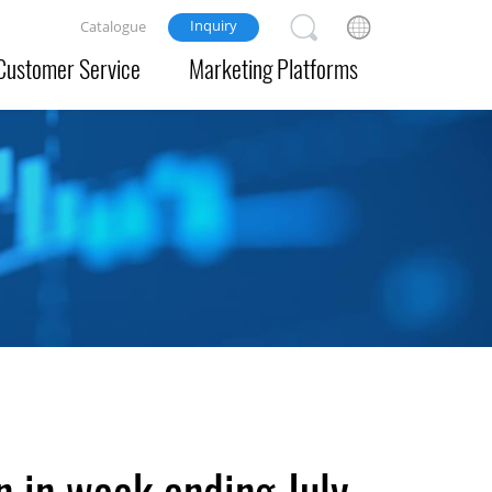
Inquiry
Catalogue
Customer Service
Marketing Platforms
n in week ending July