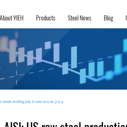
About YIEH
Products
Steel News
Blog
.
n week ending July 4 rises w-o-w, y-o-y
AISI: US raw steel productio