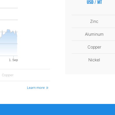
USD / MT
Zinc
Aluminum
Copper
Nickel
1. Sep
Copper
Learn more