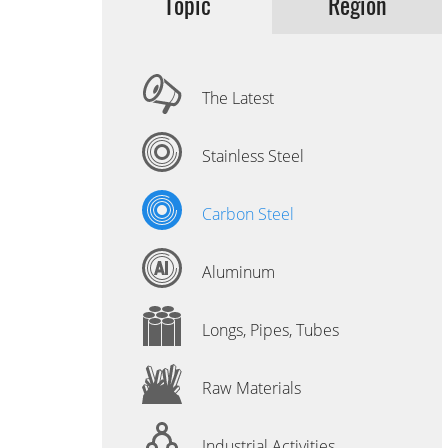
Topic
Region
The Latest
Stainless Steel
Carbon Steel
Aluminum
Longs, Pipes, Tubes
Raw Materials
Industrial Activities