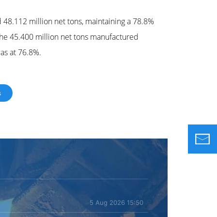
d 48.112 million net tons, maintaining a 78.8%
r the 45.400 million net tons manufactured
was at 76.8%.
s
5 Aug 2026 15:50