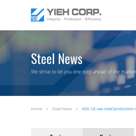
Steel News
We strive to let you one step ahead of the market
Home
Steel News
AISI: US raw steel production i