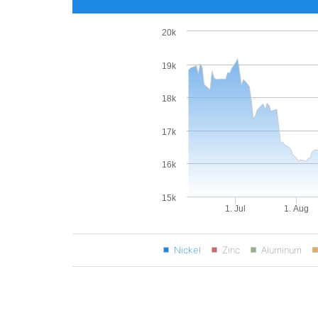
20k
19k
18k
17k
16k
15k
1. Jul
1. Aug
Nickel
Zinc
Aluminum