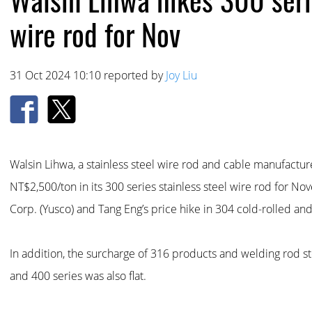
wire rod for Nov
31 Oct 2024 10:10 reported by
Joy Liu
Walsin Lihwa, a stainless steel wire rod and cable manufactu
NT$2,500/ton in its 300 series stainless steel wire rod for 
Corp. (Yusco) and Tang Eng’s price hike in 304 cold-rolled and
In addition, the surcharge of 316 products and welding rod s
and 400 series was also flat.