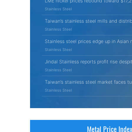
LME nickel prices rebound toward $17,
Stainless Steel
Taiwan’s stainless steel mills and distri
Stainless Steel
Stainless steel prices edge up in Asian
Stainless Steel
Jindal Stainless reports profit rise desp
Stainless Steel
Taiwan’s stainless steel market faces
Stainless Steel
Metal Price Inde