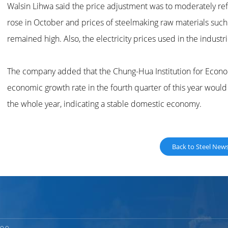
Walsin Lihwa said the price adjustment was to moderately ref
rose in October and prices of steelmaking raw materials such a
remained high. Also, the electricity prices used in the industr
The company added that the Chung-Hua Institution for Econo
economic growth rate in the fourth quarter of this year would
the whole year, indicating a stable domestic economy.
Back to Steel New