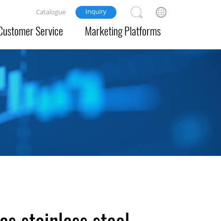
Inquiry
Catalogue
Customer Service
Marketing Platforms
s stainless steel