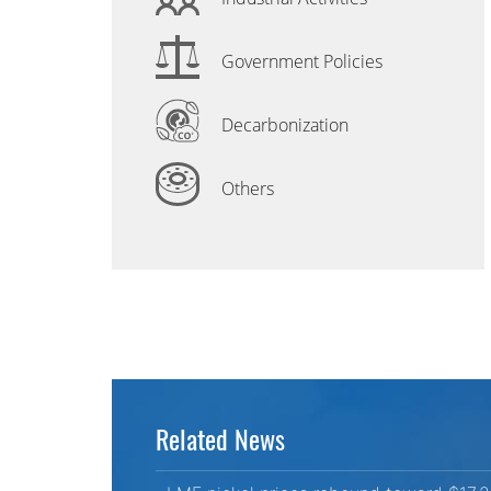
Government Policies
Decarbonization
Others
Related News