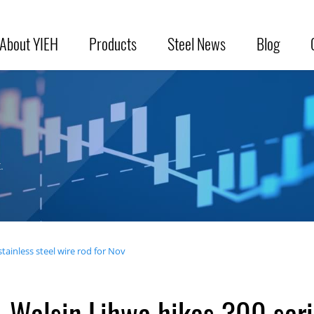
About YIEH
Products
Steel News
Blog
.
tainless steel wire rod for Nov
Walsin Lihwa hikes 300 serie