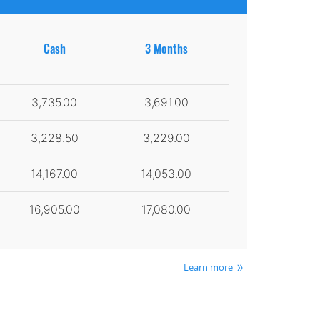
Cash
3 Months
3,735.00
3,691.00
3,228.50
3,229.00
14,167.00
14,053.00
16,905.00
17,080.00
Learn more