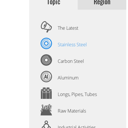
Topic
Region
The Latest
Stainless Steel
Carbon Steel
Aluminum
Longs, Pipes, Tubes
Raw Materials
Industrial Activities