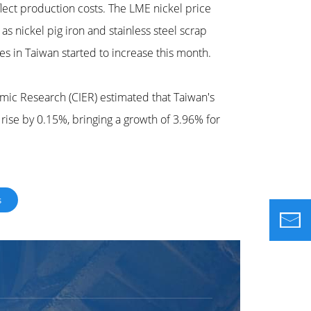
lect production costs. The LME nickel price
s nickel pig iron and stainless steel scrap
ies in Taiwan started to increase this month.
mic Research (CIER) estimated that Taiwan's
 rise by 0.15%, bringing a growth of 3.96% for
s