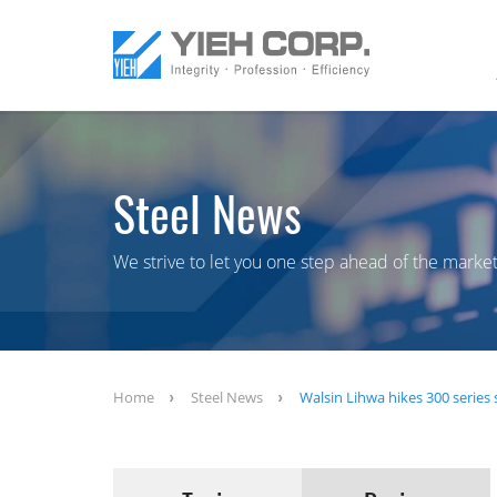
Steel News
We strive to let you one step ahead of the market
Home
Steel News
Walsin Lihwa hikes 300 series s