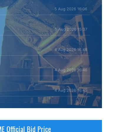
5 Aug 2026 16:06
5 Aug 2026 15:37
4 Aug 2026 16:48
4 Aug 2026 16:46
4 Aug 2026 16:45
E Official Bid Price