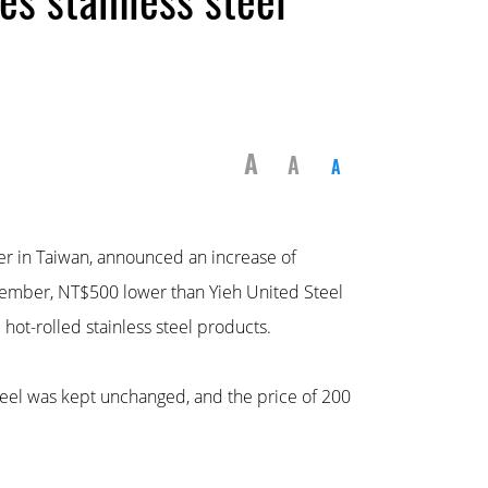
A
A
A
rer in Taiwan, announced an increase of
November, NT$500 lower than Yieh United Steel
 hot-rolled stainless steel products.
teel was kept unchanged, and the price of 200