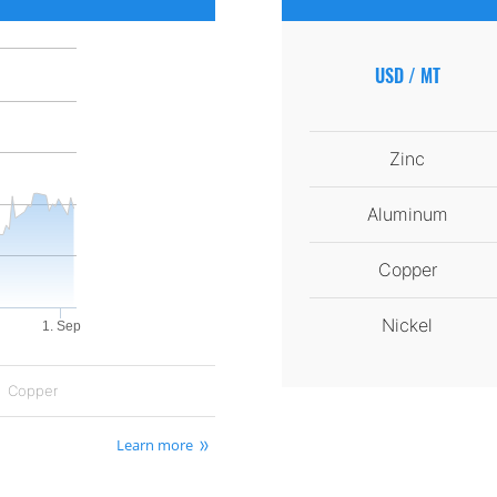
USD / MT
Zinc
Aluminum
Copper
Nickel
1. Sep
Copper
Learn more