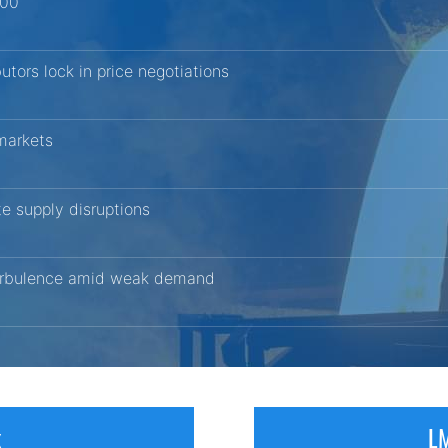
200
butors lock in price negotiations
 markets
ite supply disruptions
 turbulence amid weak demand
x
LM