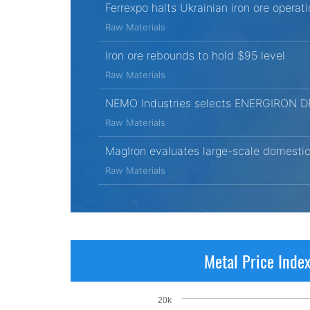
Ferrexpo halts Ukrainian iron ore opera
Raw Materials
Iron ore rebounds to hold $95 level
Raw Materials
NEMO Industries selects ENERGIRON DRI t
Raw Materials
MagIron evaluates large-scale domestic 
Raw Materials
Metal Price Inde
20k