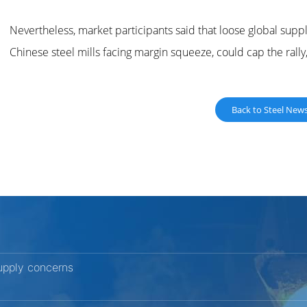
Nevertheless, market participants said that loose global supp
Chinese steel mills facing margin squeeze, could cap the rall
Back to Steel New
upply concerns