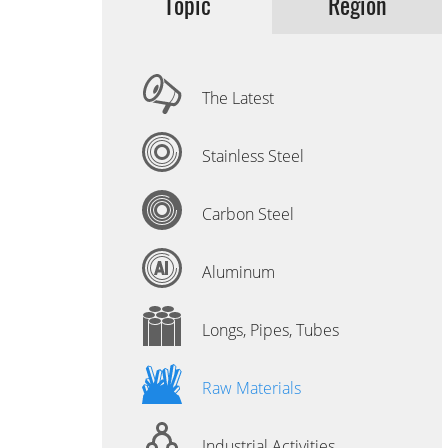
Topic
Region
The Latest
Stainless Steel
Carbon Steel
Aluminum
Longs, Pipes, Tubes
Raw Materials
Industrial Activities