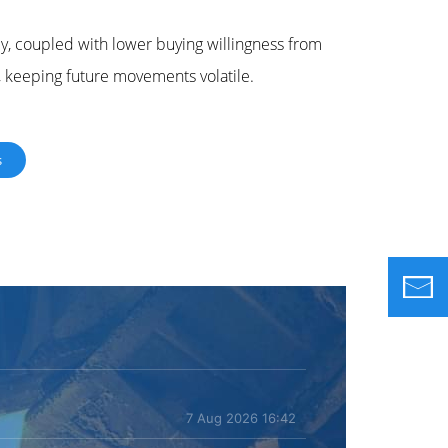
ly, coupled with lower buying willingness from
y, keeping future movements volatile.
s
7 Aug 2026 16:42