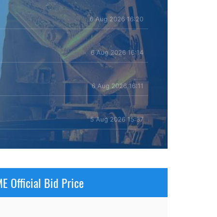
6 Aug 2026 16:20
6 Aug 2026 16:14
6 Aug 2026 16:11
5 Aug 2026 15:37
E Official Bid Price