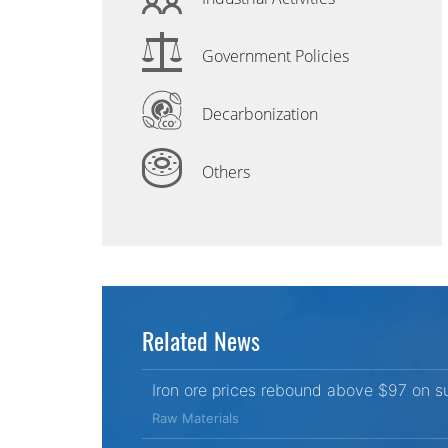
Government Policies
Decarbonization
Others
Related News
Iron ore prices rebound above $97 on s
Raw Materials