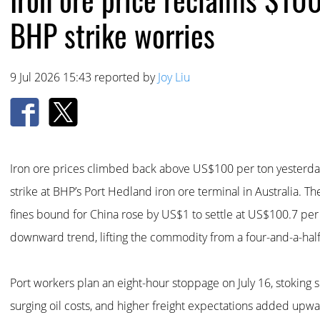
BHP strike worries
9 Jul 2026 15:43 reported by
Joy Liu
Iron ore prices climbed back above US$100 per ton yesterday
strike at BHP’s Port Hedland iron ore terminal in Australia. Th
fines bound for China rose by US$1 to settle at US$100.7 per
downward trend, lifting the commodity from a four-and-a-hal
Port workers plan an eight-hour stoppage on July 16, stoking s
surging oil costs, and higher freight expectations added upw