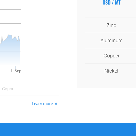
USD / MT
Zinc
Aluminum
Copper
Nickel
1. Sep
Copper
Learn more