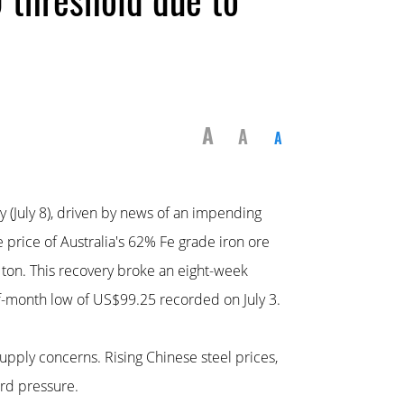
A
A
A
 (July 8), driven by news of an impending
e price of Australia's 62% Fe grade iron ore
 ton. This recovery broke an eight-week
f-month low of US$99.25 recorded on July 3.
upply concerns. Rising Chinese steel prices,
ard pressure.