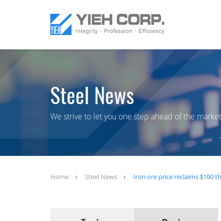
Steel News
We strive to let you one step ahead of the market
Home
Steel News
Iron ore price reclaims $100 t