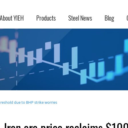
About YIEH
Products
Steel News
Blog
.
hreshold due to BHP strike worries
Iron ore price reclaims $10