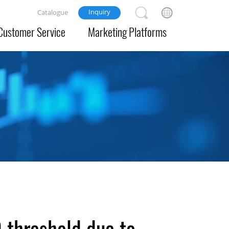
Inquiry
Catalogue
Customer Service
Marketing Platforms
0 threshold due to