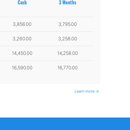
Cash
3 Months
3,856.00
3,795.00
3,260.00
3,258.00
14,450.00
14,258.00
16,590.00
16,770.00
Learn more