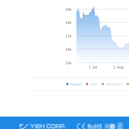
19k
18k
17k
16k
15k
1. Jul
1. Aug
Nickel
Zinc
Aluminum