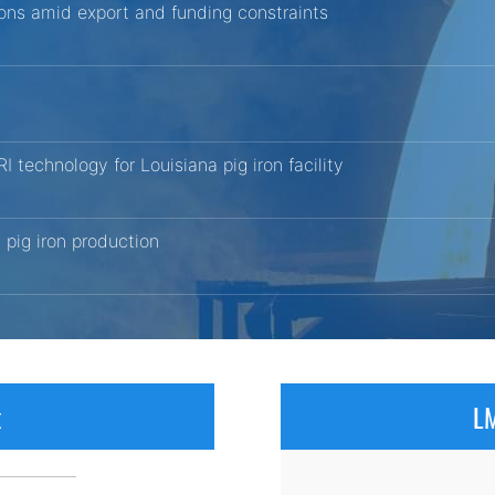
tions amid export and funding constraints
echnology for Louisiana pig iron facility
pig iron production
x
LM