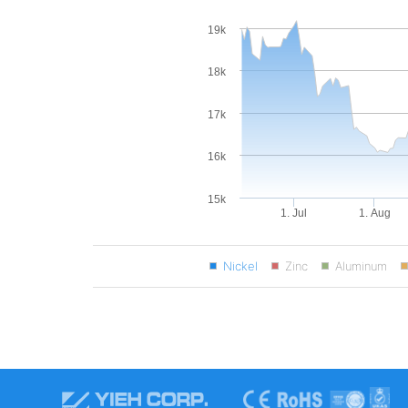
19k
18k
17k
16k
15k
1. Jul
1. Aug
Nickel
Zinc
Aluminum