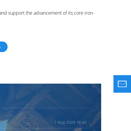
 and support the advancement of its core iron-
s
7 Aug 2026 16:42