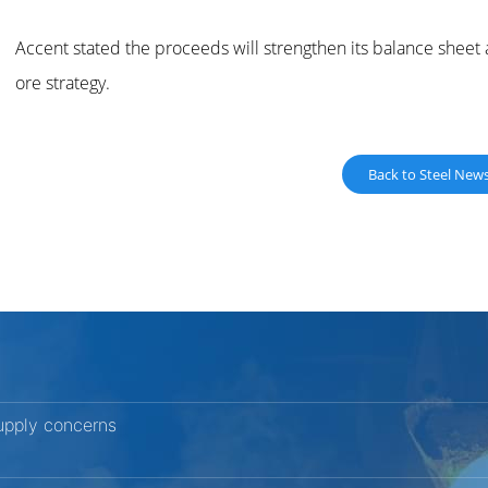
Accent stated the proceeds will strengthen its balance sheet
ore strategy.
Back to Steel New
upply concerns