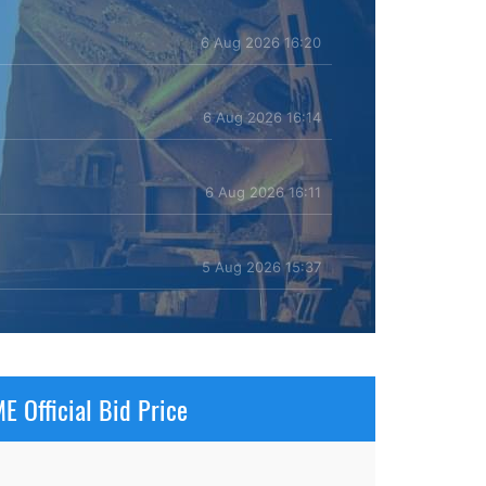
6 Aug 2026 16:20
6 Aug 2026 16:14
6 Aug 2026 16:11
5 Aug 2026 15:37
E Official Bid Price