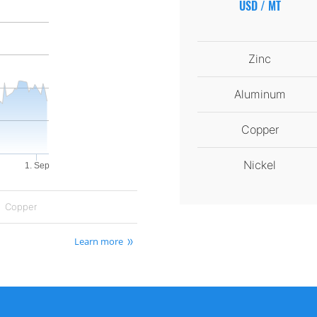
USD / MT
Zinc
Aluminum
Copper
Nickel
1. Sep
Copper
Learn more