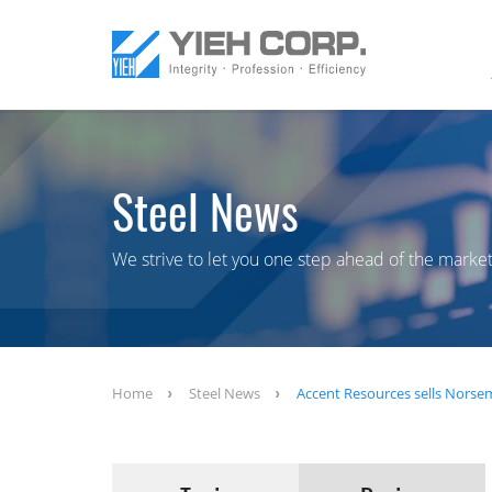
Steel News
We strive to let you one step ahead of the market
Home
Steel News
Accent Resources sells Norsem