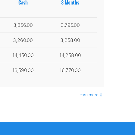
Cash
3 Months
3,856.00
3,795.00
3,260.00
3,258.00
14,450.00
14,258.00
16,590.00
16,770.00
Learn more