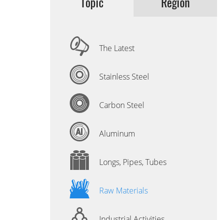
Topic
Region
The Latest
Stainless Steel
Carbon Steel
Aluminum
Longs, Pipes, Tubes
Raw Materials
Industrial Activities