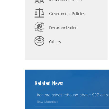
Government Policies
Decarbonization
Others
Related News
Iron ore prices rebound above $97 on s
Raw Materials