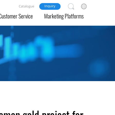
Inquiry
Catalogue
Customer Service
Marketing Platforms
eman gold project for