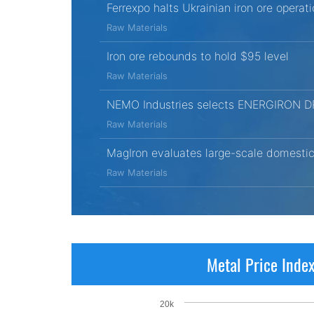
Ferrexpo halts Ukrainian iron ore opera
Raw Materials
Iron ore rebounds to hold $95 level
Raw Materials
NEMO Industries selects ENERGIRON DRI t
Raw Materials
MagIron evaluates large-scale domestic 
Raw Materials
Metal Price Inde
20k