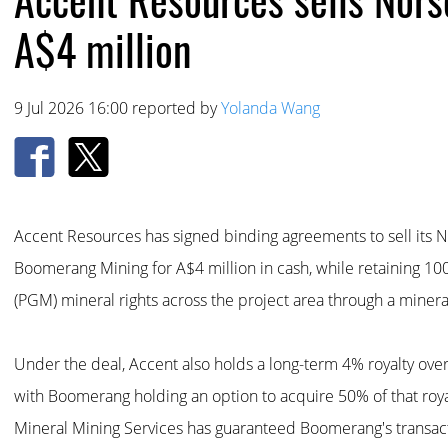
A$4 million
9 Jul 2026 16:00 reported by
Yolanda Wang
Accent Resources has signed binding agreements to sell its N
Boomerang Mining for A$4 million in cash, while retaining 10
(PGM) mineral rights across the project area through a miner
Under the deal, Accent also holds a long-term 4% royalty over
with Boomerang holding an option to acquire 50% of that royalt
Mineral Mining Services has guaranteed Boomerang's transact