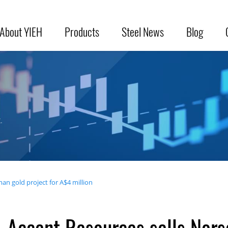
About YIEH
Products
Steel News
Blog
.
an gold project for A$4 million
Accent Resources sells Nors