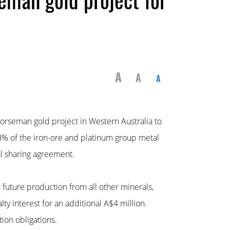
A
A
A
orseman gold project in Western Australia to
0% of the iron-ore and platinum group metal
al sharing agreement.
 future production from all other minerals,
y interest for an additional A$4 million.
ion obligations.