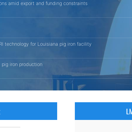
tions amid export and funding constraints
echnology for Louisiana pig iron facility
pig iron production
x
LM