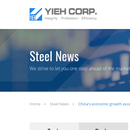
Steel News
We strive to let you one step ahead of the market
Home
Steel News
China's economic growth exce