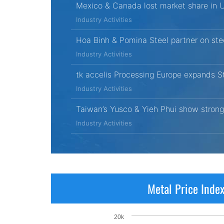
Mexico & Canada lost market share in 
Industry Activities
Hoa Binh & Pomina Steel partner on ste
Industry Activities
tk accelis Processing Europe expands St
Industry Activities
Taiwan’s Yusco & Yieh Phui show strong
Industry Activities
Metal Price Inde
20k