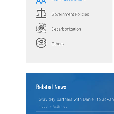
Government Policies
Decarbonization
Others
Related News
GravitHy partners with Danieli to adva
Industry Activities