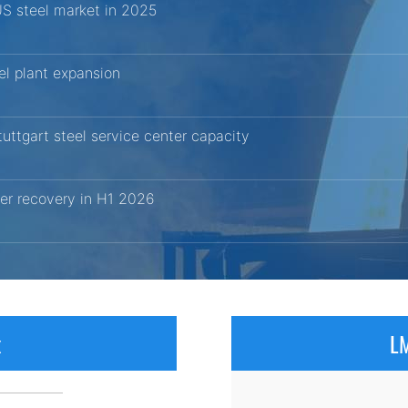
US steel market in 2025
el plant expansion
uttgart steel service center capacity
er recovery in H1 2026
x
LM