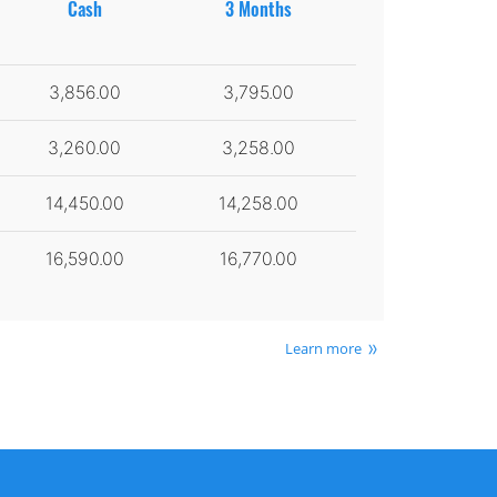
Cash
3 Months
3,856.00
3,795.00
3,260.00
3,258.00
14,450.00
14,258.00
16,590.00
16,770.00
Learn more