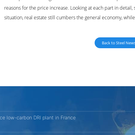
reasons for the price increase. Looking at each part in detail
situation, real estate still cumbers the general economy, whi
Back to Steel New
nce low-carbon DRI plant in France