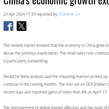
23 Apr 2024 17:33 reported by
Charlene Lin
The newest report showed that the economy in China grew by 
above the previous expectation. The retail sales rose continu
is particularly outstanding.
Deutsche Bank analysts said the imposing manner picked up at
continue in the coming months. The iron ore on DCE (Dalian 
recent days and reported gains of more than 4% on April 17.
The improvement of global market affection and the push o