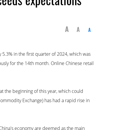
A
A
A
5.3% in the first quarter of 2024, which was
ously for the 14th month. Online Chinese retail
 the beginning of this year, which could
Commodity Exchange) has had a rapid rise in
f China's economy are deemed as the main