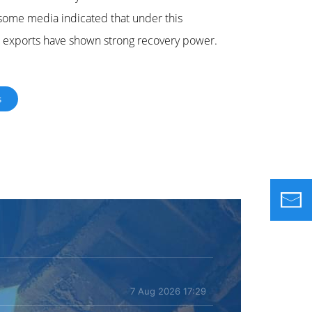
, some media indicated that under this
le exports have shown strong recovery power.
s
7 Aug 2026 17:29