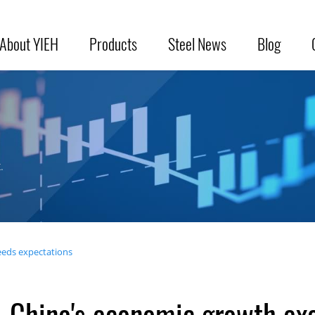
About YIEH
Products
Steel News
Blog
.
eds expectations
China's economic growth ex