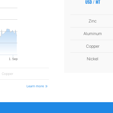
USD / MT
Zinc
Aluminum
Copper
Nickel
1. Sep
Copper
Learn more