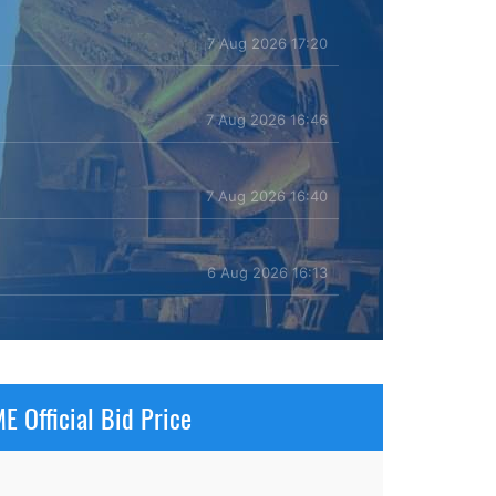
7 Aug 2026 17:20
7 Aug 2026 16:46
7 Aug 2026 16:40
6 Aug 2026 16:13
E Official Bid Price