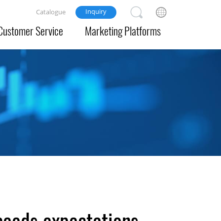
Inquiry
Catalogue
Customer Service
Marketing Platforms
ceeds expectations