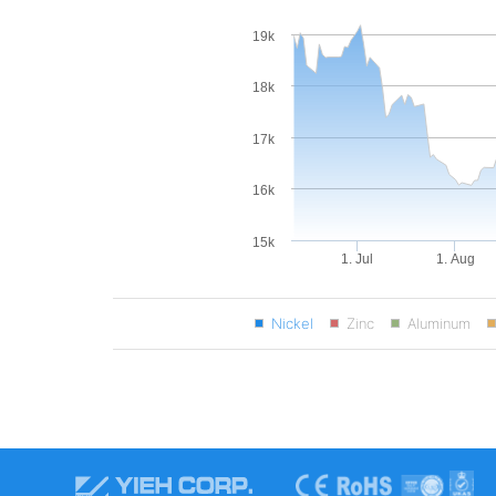
19k
18k
17k
16k
15k
1. Jul
1. Aug
Nickel
Zinc
Aluminum