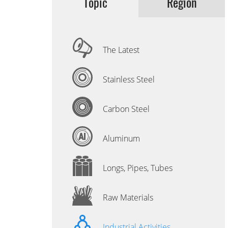
Topic
Region
The Latest
Stainless Steel
Carbon Steel
Aluminum
Longs, Pipes, Tubes
Raw Materials
Industrial Activities