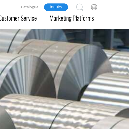
Inquiry
Catalogue
Customer Service
Marketing Platforms