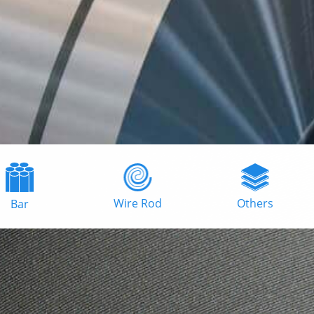
Wire Rod
Others
Bar