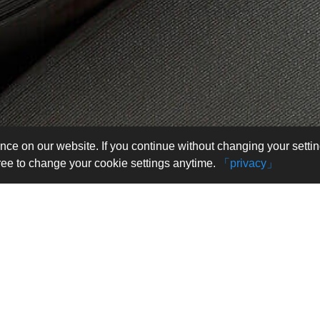
nce on our website. If you continue without changing your setti
free to change your cookie settings anytime.
「privacy」