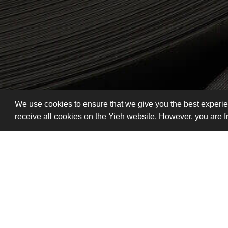
We use cookies to ensure that we give you the best experie
receive all cookies on the Yieh website. However, you are 