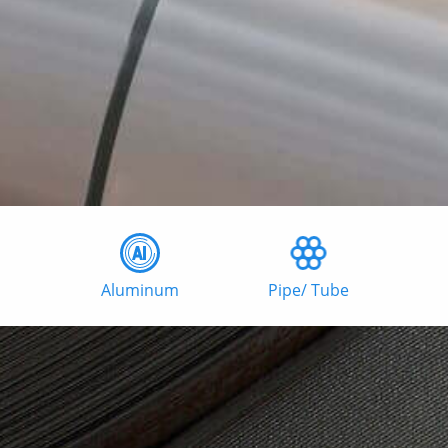
Aluminum
Pipe/ Tube