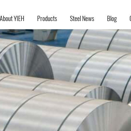
About YIEH
Products
Steel News
Blog