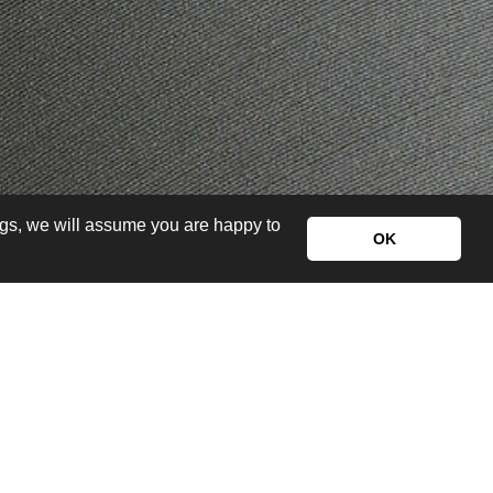
ngs, we will assume you are happy to
OK