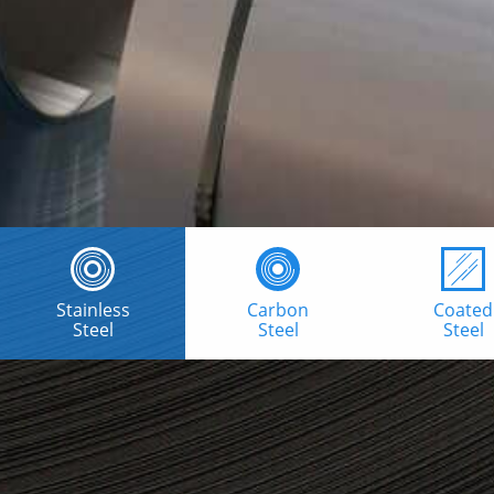
Stainless
Carbon
Coated
Steel
Steel
Steel