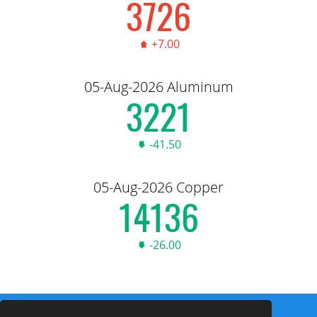
3,735.00
+7.00
05-Aug-2026 Aluminum
3,228.50
-41.50
05-Aug-2026 Copper
14,167.00
-26.00