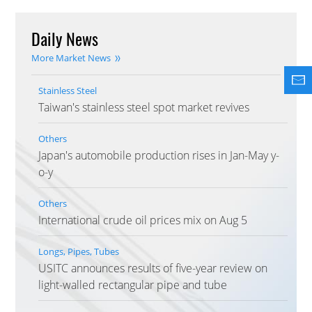
Daily News
More Market News
Stainless Steel
Taiwan's stainless steel spot market revives
Others
Japan's automobile production rises in Jan-May y-
o-y
Others
International crude oil prices mix on Aug 5
Longs, Pipes, Tubes
USITC announces results of five-year review on
light-walled rectangular pipe and tube