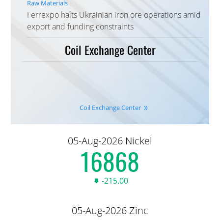
Raw Materials
Ferrexpo halts Ukrainian iron ore operations amid
export and funding constraints
Coil Exchange Center
Coil Exchange Center
05-Aug-2026 Nickel
16,905.00
-215.00
05-Aug-2026 Zinc