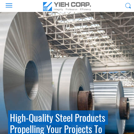
High-Quality Steel Products
Propelling Your Projects To