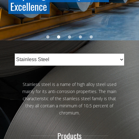
Excellence
Stainless steel is a name of high alloy steel used
mainly for its anti-corrosion properties. The main
characteristic of the stainless steel family is that
they all contain a minimum of 10.5 percent of
chromium.
Products