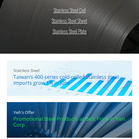
Stainless Steel Coil
Stainless Steel Sheet
Stainless Steel Plate
Stainless Steel
Taiwan’s 400-series cold-rolled stainless steel
imports grow 1% in June
Yieh's Offer
Promotional Steel Products at Best Price in Yieh
Corp